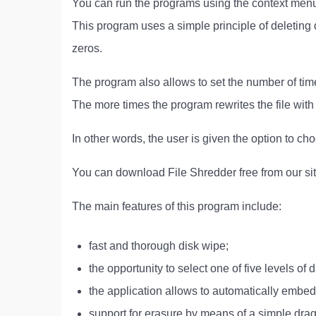
You can run the programs using the context menu 
This program uses a simple principle of deleting 
zeros.
The program also allows to set the number of times
The more times the program rewrites the file with
In other words, the user is given the option to cho
You can download File Shredder free from our sit
The main features of this program include:
fast and thorough disk wipe;
the opportunity to select one of five levels of d
the application allows to automatically embed 
support for erasure by means of a simple drag 