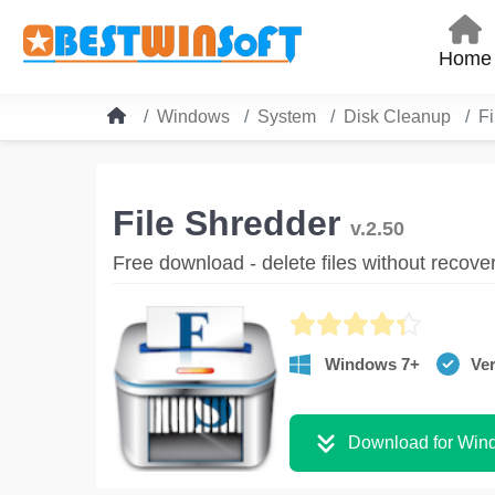
Home
Windows
System
Disk Cleanup
Fi
File Shredder
v.2.50
Free download - delete files without recove
Windows 7+
Ver
Download for Win