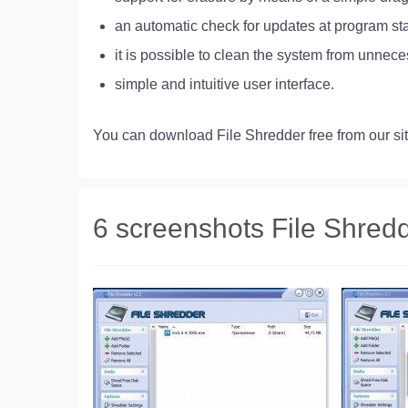
an automatic check for updates at program sta
it is possible to clean the system from unnece
simple and intuitive user interface.
You can download File Shredder free from our sit
6 screenshots File Shred