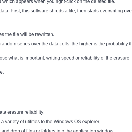
which appears when you right-click on the deleted file.
data. First, this software shreds a file, then starts overwritin
 the file will be rewritten.
 random series over the data cells, the higher is the probability
ose what is important, writing speed or reliability of the erasure.
e.
ata erasure reliability;
a variety of utilities to the Windows OS explorer;
and drop of files or folders into the application window;