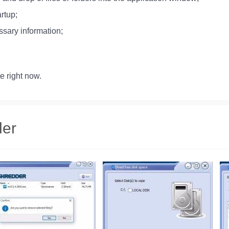
rtup;
ssary information;
e right now.
der