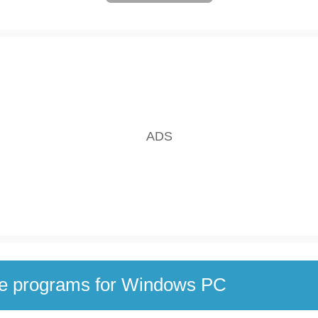
se programs for Windows PC