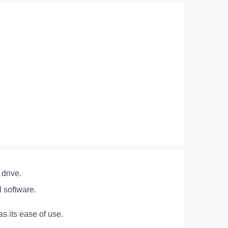
 drive.
l software.
s its ease of use.