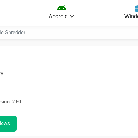
Android
Wind
le Shredder
ry
sion: 2.50
dows