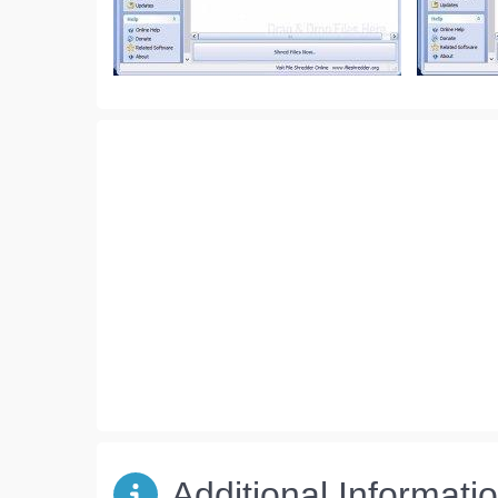
Additional Informati