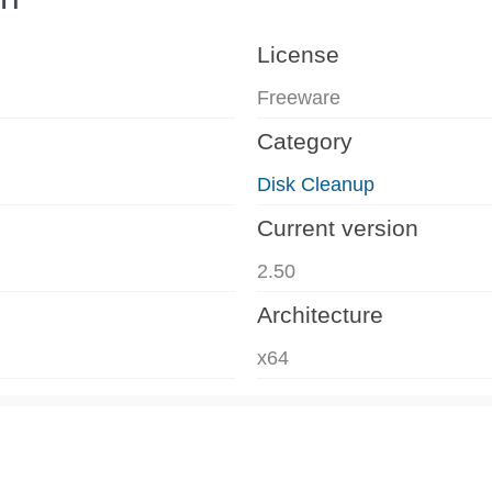
License
Freeware
Category
Disk Cleanup
Current version
2.50
Architecture
x64