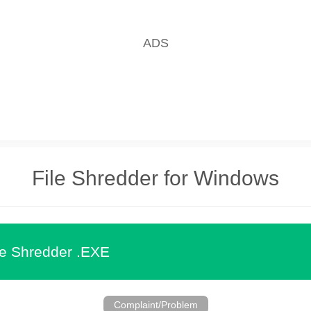
File Shredder for Windows
le Shredder .EXE
Complaint/Problem