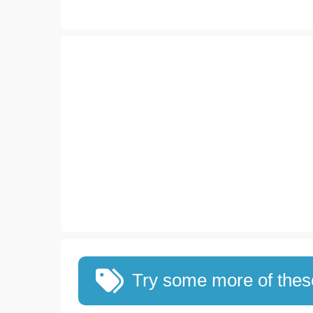
Try some more of the