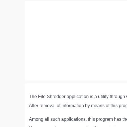
The File Shredder application is a utility throug
After removal of information by means of this prog
Among all such applications, this program has th