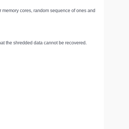
g over memory cores, random sequence of ones and
 that the shredded data cannot be recovered.