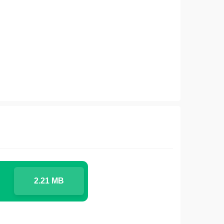
2.21 MB