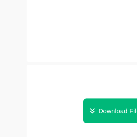
Download Fi