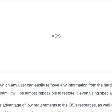
h which any user can easily remove any information from the hard
ram, it will be almost impossible to restore it, even using specia
e advantage of low requirements to the OS's resources, as well a