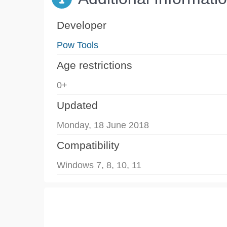
Developer
Pow Tools
Age restrictions
0+
Updated
Monday, 18 June 2018
Compatibility
Windows 7, 8, 10, 11