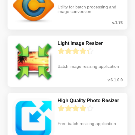
Utility for batch processing and
image conversion
v.1.76
Light Image Resizer
Batch image resizing application
v.6.1.0.0
High Quality Photo Resizer
Free batch resizing application