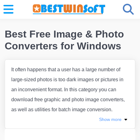
Best Free Image & Photo
Converters for Windows
It often happens that a user has a large number of
large-sized photos is too dark images or pictures in
an inconvenient format. In this category you can
download free graphic and photo image converters,
as well as utilities for batch image conversion.
Show
more