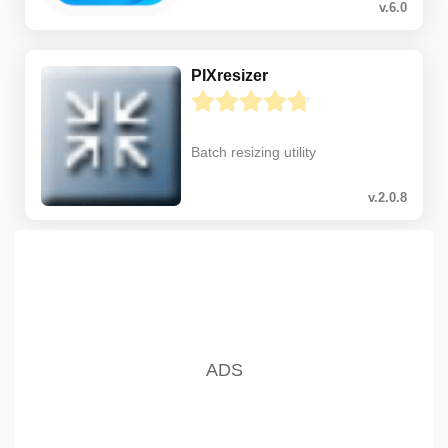
v.6.0
PIXresizer
Batch resizing utility
v.2.0.8