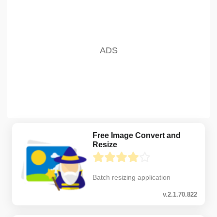
Free Image Convert and
Resize
Batch resizing application
v.2.1.70.822