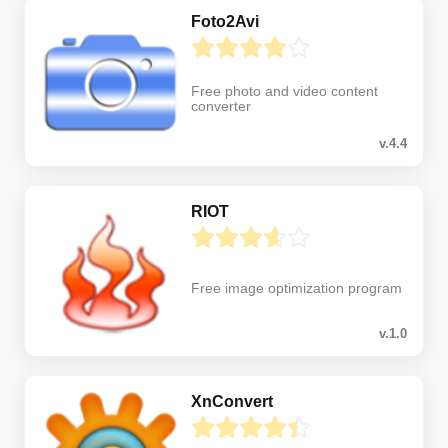
Foto2Avi
Free photo and video content
converter
v.4.4
RIOT
Free image optimization program
v.1.0
XnConvert