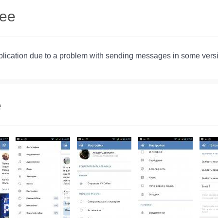
fee
pplication due to a problem with sending messages in some vers
e