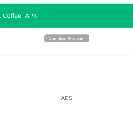
 Coffee .APK
Complaint/Problem