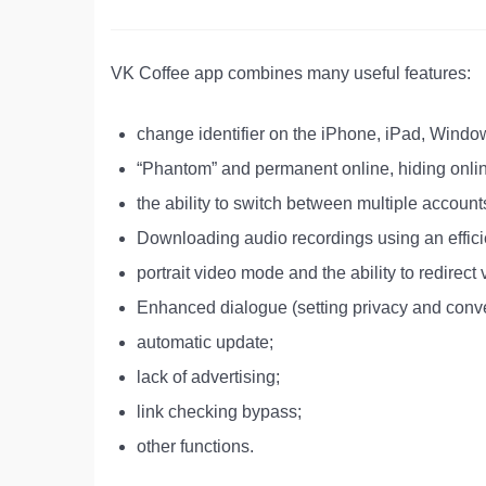
VK Coffee app combines many useful features:
change identifier on the iPhone, iPad, Win
“Phantom” and permanent online, hiding onli
the ability to switch between multiple account
Downloading audio recordings using an effici
portrait video mode and the ability to redirect 
Enhanced dialogue (setting privacy and conv
automatic update;
lack of advertising;
link checking bypass;
other functions.