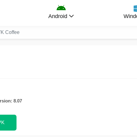
Android
Wind
K Coffee
rsion: 8.07
PK