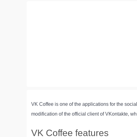
VK Coffee is one of the applications for the soci
modification of the official client of VKontakte
VK Coffee features