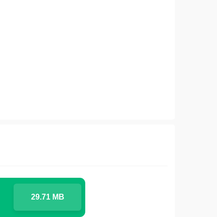
29.71 MB