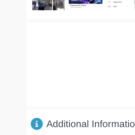
Additional Informati