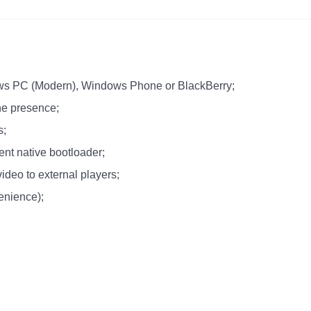
dows PC (Modern), Windows Phone or BlackBerry;
ne presence;
s;
ent native bootloader;
video to external players;
enience);