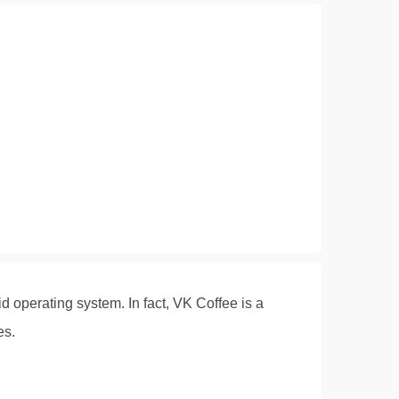
d operating system. In fact, VK Coffee is a
es.