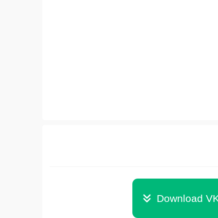
Download VK