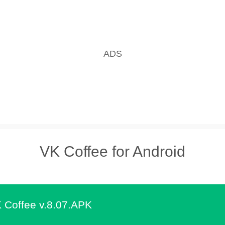
VK Coffee for Android
 Coffee v.8.07.APK