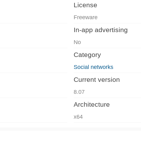
License
Freeware
In-app advertising
No
Category
Social networks
Current version
8.07
Architecture
x64