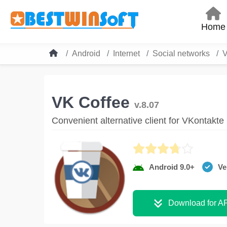
Home
Android
Internet
Social networks
V
VK Coffee
v.8.07
Convenient alternative client for VKontakte
Android 9.0+
Ve
Download for A