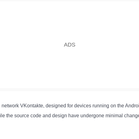
al network VKontakte, designed for devices running on the Androi
, while the source code and design have undergone minimal chang