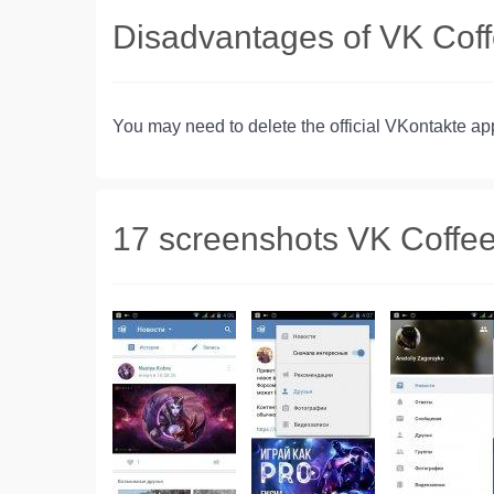
Disadvantages of VK Cof
You may need to delete the official VKontakte a
17 screenshots VK Coffe