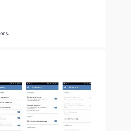
ions.