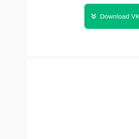
Download VK