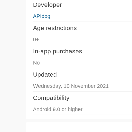
Developer
APIdog
Age restrictions
0+
In-app purchases
No
Updated
Wednesday, 10 November 2021
Compatibility
Android 9.0 or higher