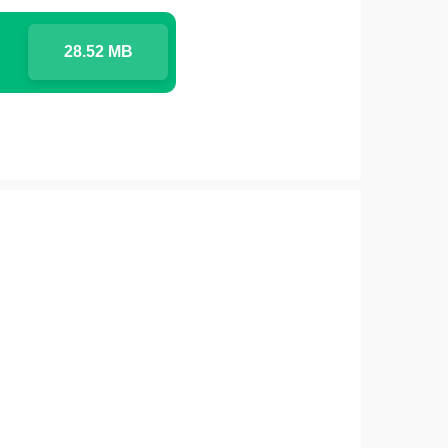
28.52 MB