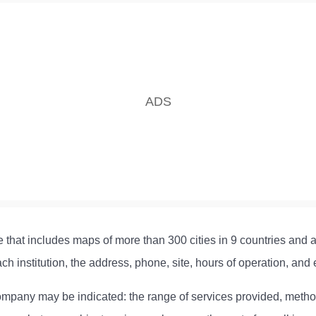
e that includes maps of more than 300 cities in 9 countries and a d
ch institution, the address, phone, site, hours of operation, and 
e company may be indicated: the range of services provided, metho