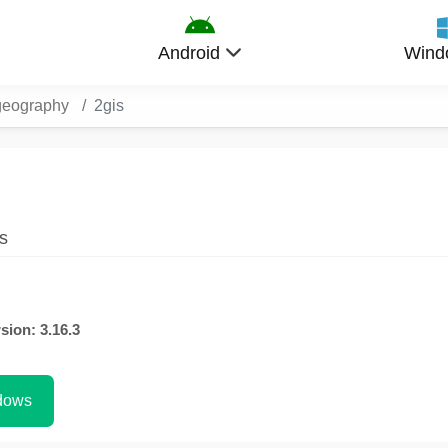
Android
Wind
geography
2gis
s
sion: 3.16.3
dows