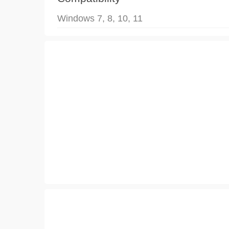
Windows 7, 8, 10, 11