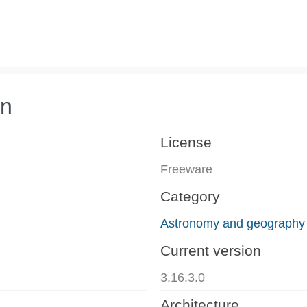
on
License
Freeware
Category
Astronomy and geography
Current version
3.16.3.0
Architecture