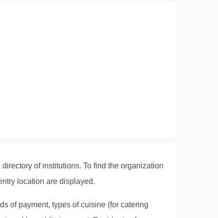
irectory of institutions. To find the organization
entry location are displayed.
ds of payment, types of cuisine (for catering