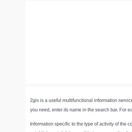
2gis is a useful multifunctional information servic
you need, enter its name in the search bar. For ea
Information specific to the type of activity of th