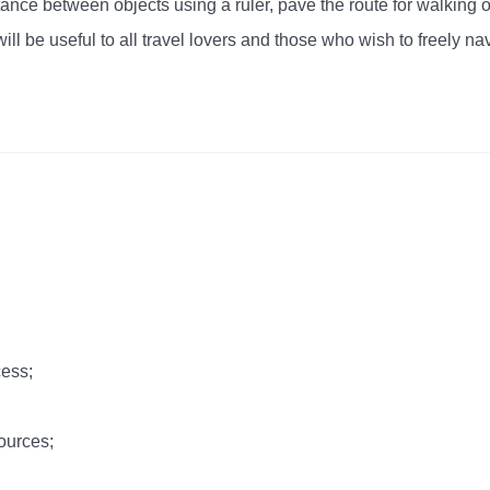
tance between objects using a ruler, pave the route for walking o
ll be useful to all travel lovers and those who wish to freely navi
cess;
ources;