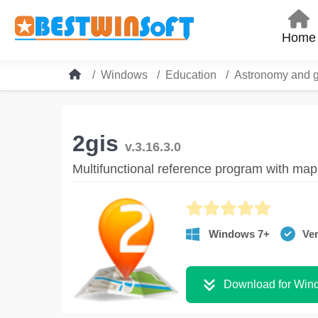
Home
Windows
Education
Astronomy and 
2gis
v.3.16.3.0
Multifunctional reference program with map
Windows 7+
Ver
Download for Win