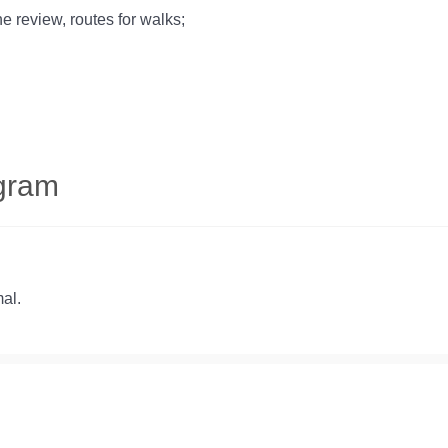
he review, routes for walks;
ogram
al.