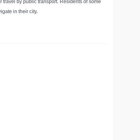
r travel by public transport. Residents of some
gate in their city.