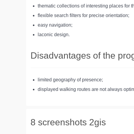
thematic collections of interesting places for t
flexible search filters for precise orientation;
easy navigation;
laconic design.
Disadvantages of the pr
limited geography of presence;
displayed walking routes are not always optim
8 screenshots 2gis