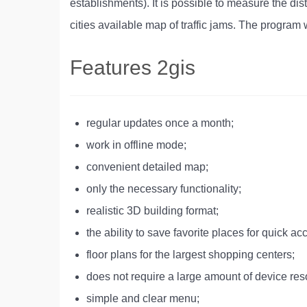
establishments). It is possible to measure the dis
cities available map of traffic jams. The program wi
Features 2gis
regular updates once a month;
work in offline mode;
convenient detailed map;
only the necessary functionality;
realistic 3D building format;
the ability to save favorite places for quick ac
floor plans for the largest shopping centers;
does not require a large amount of device res
simple and clear menu;