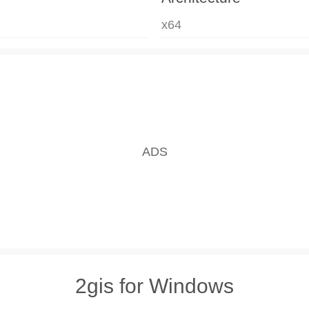
x64
2gis for Windows