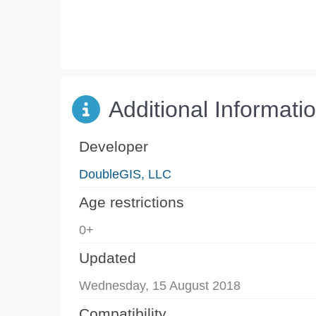
Additional Informati
Developer
DoubleGIS, LLC
Age restrictions
0+
Updated
Wednesday, 15 August 2018
Compatibility