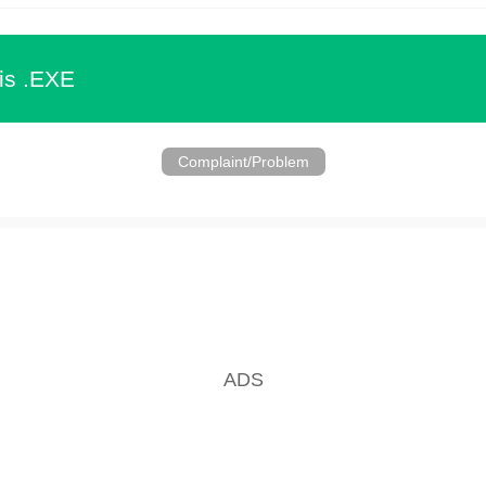
is .EXE
Complaint/Problem