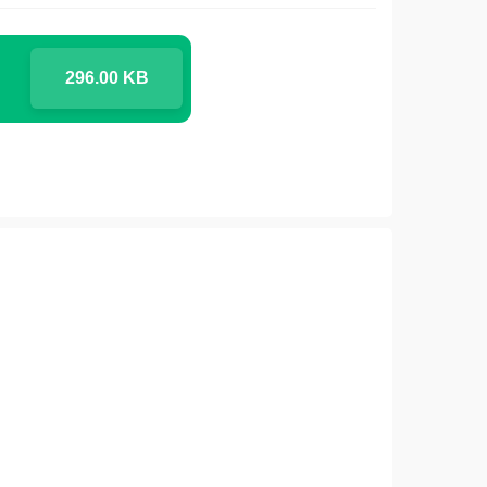
296.00 KB