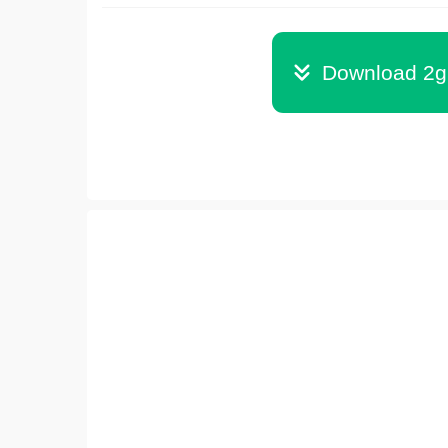
Download 2g