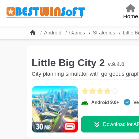
Home
Android
Games
Strategies
Little B
Little Big City 2
v.9.4.0
City planning simulator with gorgeous grap
Android 9.0+
Ve
Download for A