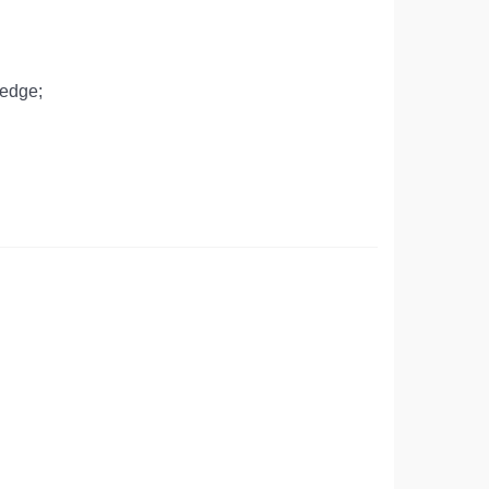
 edge;