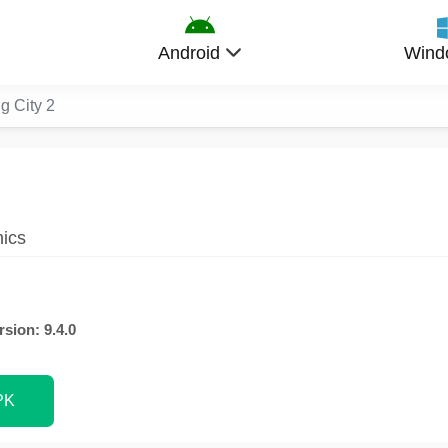
Android
Wind
ig City 2
hics
rsion: 9.4.0
PK