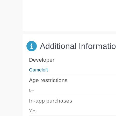
Additional Informati
Developer
Gameloft
Age restrictions
0+
In-app purchases
Yes