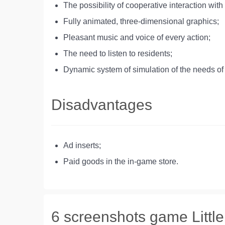
The possibility of cooperative interaction with
Fully animated, three-dimensional graphics;
Pleasant music and voice of every action;
The need to listen to residents;
Dynamic system of simulation of the needs of 
Disadvantages
Ad inserts;
Paid goods in the in-game store.
6 screenshots game Little