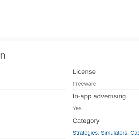
on
License
Freeware
In-app advertising
Yes
Category
Strategies
,
Simulators
,
Ca