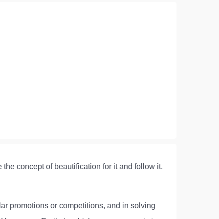
he concept of beautification for it and follow it.
ular promotions or competitions, and in solving