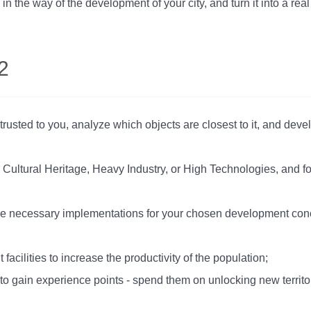
 in the way of the development of your city, and turn it into a r
2
rusted to you, analyze which objects are closest to it, and devel
 Cultural Heritage, Heavy Industry, or High Technologies, and 
 the necessary implementations for your chosen development conce
facilities to increase the productivity of the population;
to gain experience points - spend them on unlocking new territor