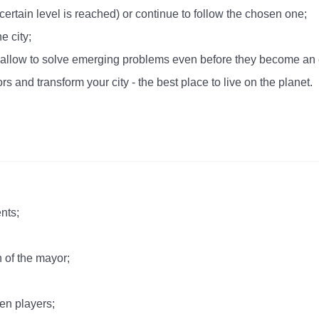
rtain level is reached) or continue to follow the chosen one;
e city;
will allow to solve emerging problems even before they become an
rs and transform your city - the best place to live on the planet.
nts;
 of the mayor;
en players;