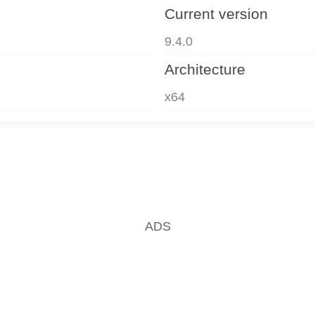
Current version
9.4.0
Architecture
x64