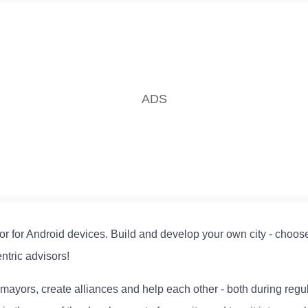
or for Android devices. Build and develop your own city - choose t
ntric advisors!
r mayors, create alliances and help each other - both during reg