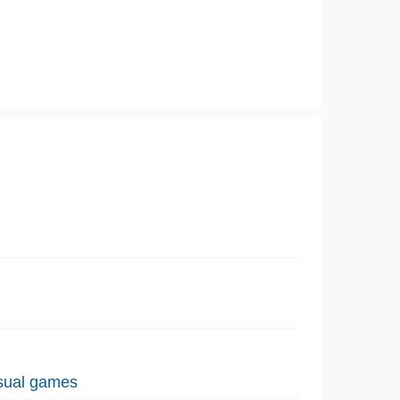
sual games