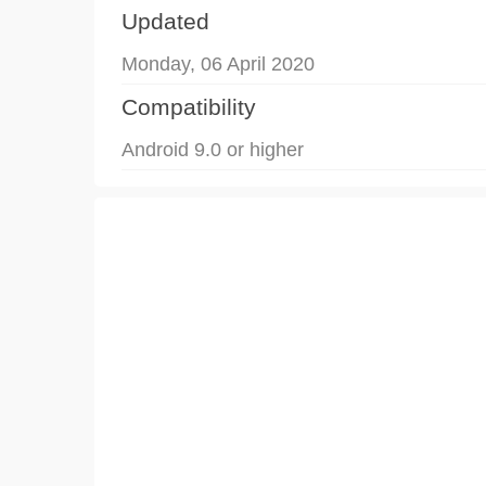
Updated
Monday, 06 April 2020
Compatibility
Android 9.0 or higher