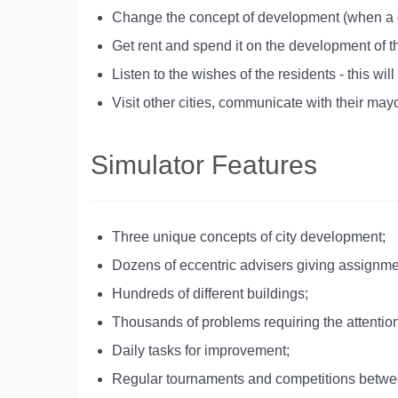
Change the concept of development (when a ce
Get rent and spend it on the development of th
Listen to the wishes of the residents - this 
Visit other cities, communicate with their mayo
Simulator Features
Three unique concepts of city development;
Dozens of eccentric advisers giving assignme
Hundreds of different buildings;
Thousands of problems requiring the attention
Daily tasks for improvement;
Regular tournaments and competitions betwe