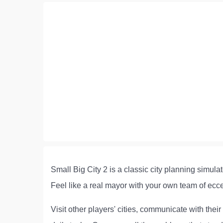
Small Big City 2 is a classic city planning simulat
Feel like a real mayor with your own team of ecce
Visit other players' cities, communicate with thei