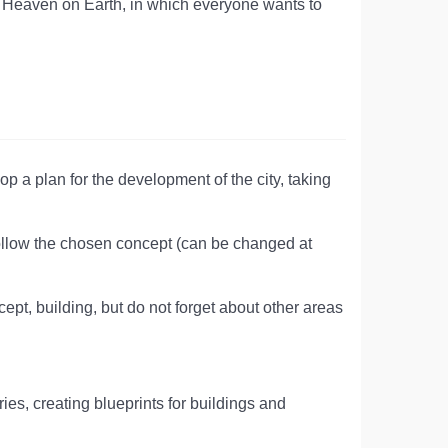
eal Heaven on Earth, in which everyone wants to
op a plan for the development of the city, taking
follow the chosen concept (can be changed at
pt, building, but do not forget about other areas
ies, creating blueprints for buildings and