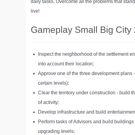
daily tasks. Overcome all the problems that stand
live!
Gameplay Small Big City 
Inspect the neighborhood of the settlement ent
into account their location;
Approve one of the three development plans -
certain levels);
Clear the territory under construction - build
of activity;
Develop infrastructure and build entertainment 
Perform tasks of Advisors and build buildings 
upgrading levels;