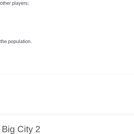
 other players;
the population.
 Big City 2