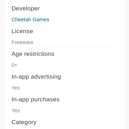
Developer
Cheetah Games
License
Freeware
Age restrictions
0+
In-app advertising
Yes
In-app purchases
Yes
Category