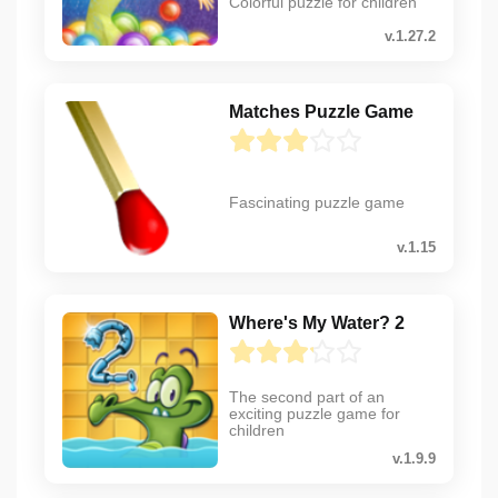
Colorful puzzle for children
v.1.27.2
Matches Puzzle Game
Fascinating puzzle game
v.1.15
Where's My Water? 2
The second part of an
exciting puzzle game for
children
v.1.9.9