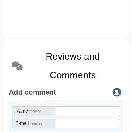
Reviews and
Comments
Add comment
Name
required
E-mail
required