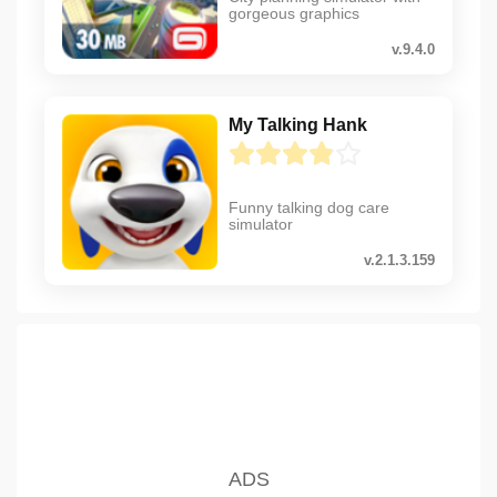
gorgeous graphics
v.9.4.0
My Talking Hank
Funny talking dog care
simulator
v.2.1.3.159