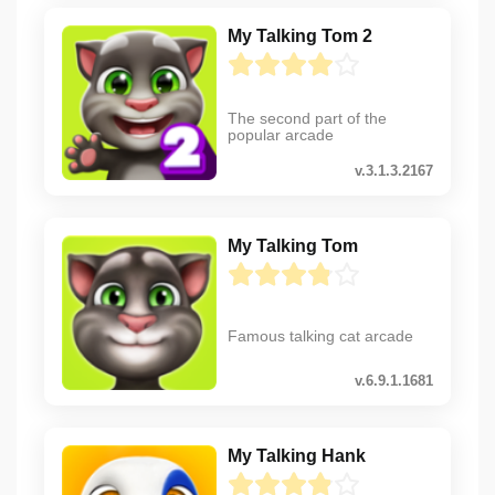
My Talking Tom 2
The second part of the
popular arcade
v.3.1.3.2167
My Talking Tom
Famous talking cat arcade
v.6.9.1.1681
My Talking Hank