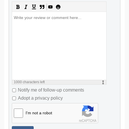
1000
characters left
Notify me of follow-up comments
Adopt a privacy policy
I'm not a robot