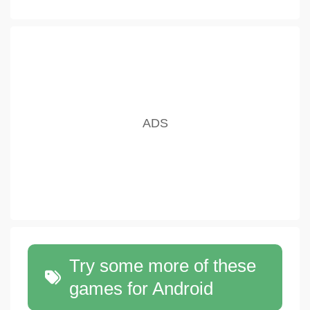
Try some more of these
games for Android