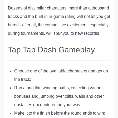
Dozens of dissimilar characters, more than a thousand
tracks and the built-in in-game rating will not let you get
bored - after all, the competitive excitement, especially
during tournaments, will spur you to new records!
Tap Tap Dash Gameplay
Choose one of the available characters and get on
the track;
Run along thin winding paths, collecting various
bonuses and jumping over cliffs, walls and other
obstacles encountered on your way;
Make it to the finish before the round ends to win;