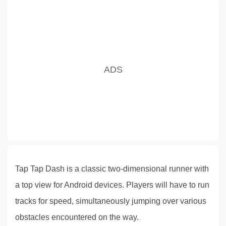
Tap Tap Dash is a classic two-dimensional runner with
a top view for Android devices. Players will have to run
tracks for speed, simultaneously jumping over various
obstacles encountered on the way.