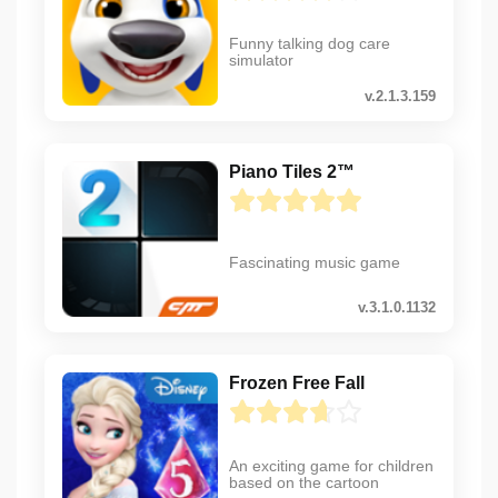
Funny talking dog care
simulator
v.2.1.3.159
Piano Tiles 2™
Fascinating music game
v.3.1.0.1132
Frozen Free Fall
An exciting game for children
based on the cartoon