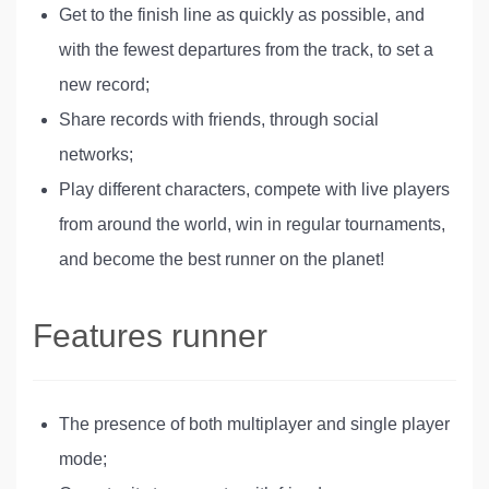
Get to the finish line as quickly as possible, and
with the fewest departures from the track, to set a
new record;
Share records with friends, through social
networks;
Play different characters, compete with live players
from around the world, win in regular tournaments,
and become the best runner on the planet!
Features runner
The presence of both multiplayer and single player
mode;