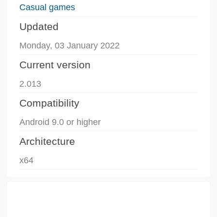
Casual games
Updated
Monday, 03 January 2022
Current version
2.013
Compatibility
Android 9.0 or higher
Architecture
x64