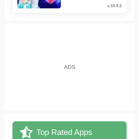
v.10.9.2
Top Rated Apps