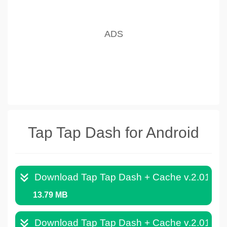
Tap Tap Dash for Android
Download Tap Tap Dash + Cache v.2.013.
13.79 MB
Download Tap Tap Dash + Cache v.2.012.