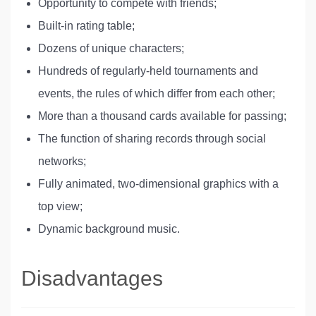
Opportunity to compete with friends;
Built-in rating table;
Dozens of unique characters;
Hundreds of regularly-held tournaments and
events, the rules of which differ from each other;
More than a thousand cards available for passing;
The function of sharing records through social
networks;
Fully animated, two-dimensional graphics with a
top view;
Dynamic background music.
Disadvantages