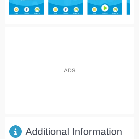
Additional Information