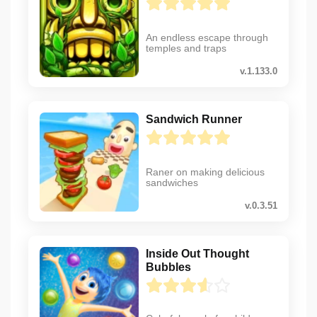
An endless escape through
temples and traps
v.1.133.0
Sandwich Runner
Raner on making delicious
sandwiches
v.0.3.51
Inside Out Thought
Bubbles