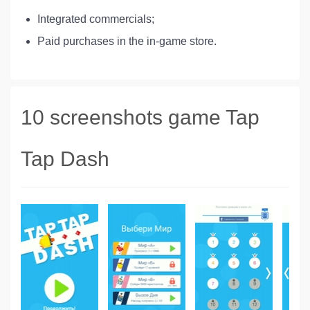
Integrated commercials;
Paid purchases in the in-game store.
10 screenshots game Tap
Tap Dash