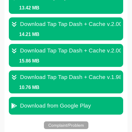
13.42 MB
Download Tap Tap Dash + Cache v.2.008.
14.21 MB
Download Tap Tap Dash + Cache v.2.004.
15.86 MB
Download Tap Tap Dash + Cache v.1.989.
10.76 MB
Download from Google Play
Complaint/Problem