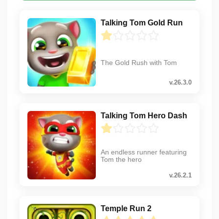
Talking Tom Gold Run
The Gold Rush with Tom
v.26.3.0
Talking Tom Hero Dash
An endless runner featuring
Tom the hero
v.26.2.1
Temple Run 2