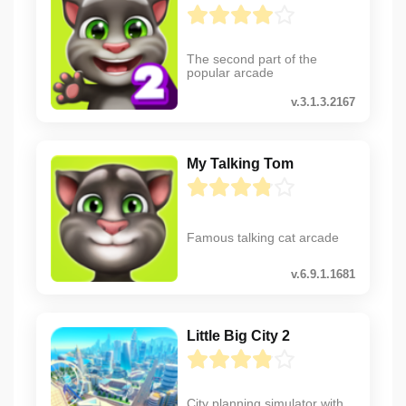
The second part of the
popular arcade
v.3.1.3.2167
My Talking Tom
Famous talking cat arcade
v.6.9.1.1681
Little Big City 2
City planning simulator with