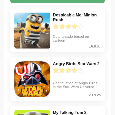
Despicable Me: Minion
Rush
Cute arcade based on
cartoon
v.6.8.0d
Angry Birds Star Wars 2
Continuation of Angry Birds
in the Star Wars Universe
v.1.9.25
My Talking Tom 2