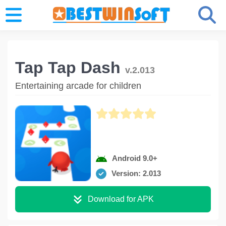
Tap Tap Dash
v.2.013
Entertaining arcade for children
Android 9.0+
Version: 2.013
Download for APK