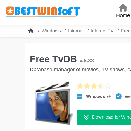
Home
Windows
Internet
Internet TV
Fre
Free TvDB
v.5.33
Database manager of movies, TV shows, ca
Windows 7+
Ver
Download for Win