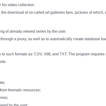
 his video collection.
rm the download of so-called art galleries fans, pictures of which, 
ing of already viewed series by the user.
k through a proxy, as well as to automatically create database b
se to such formats as: CSV, XML and TXT. The program requires n
ite.
ta;
 from thematic resources;
eries;
iewed by the user;