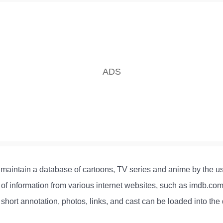
maintain a database of cartoons, TV series and anime by the us
f information from various internet websites, such as imdb.com
 short annotation, photos, links, and cast can be loaded into the