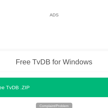
Free TvDB for Windows
ee TvDB .ZIP
Complaint/Problem