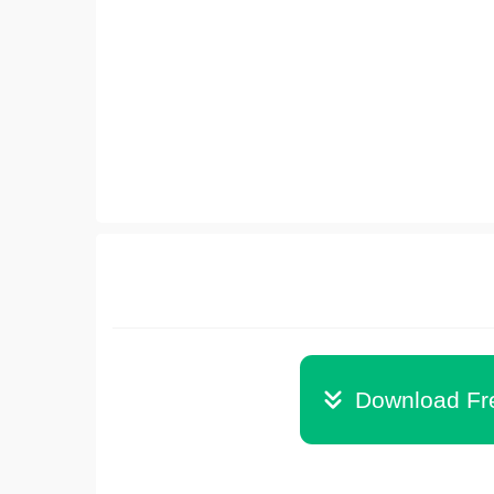
Download Fr