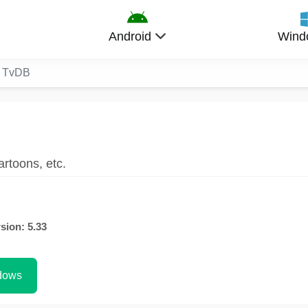
Android
Wind
e TvDB
rtoons, etc.
sion: 5.33
dows