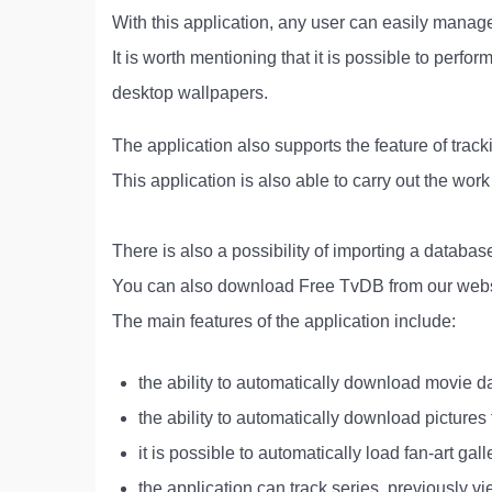
With this application, any user can easily manage
It is worth mentioning that it is possible to perfo
desktop wallpapers.
The application also supports the feature of track
This application is also able to carry out the wor
There is also a possibility of importing a databa
You can also download Free TvDB from our webs
The main features of the application include:
the ability to automatically download movie da
the ability to automatically download pictures
it is possible to automatically load fan-art gall
the application can track series, previously v