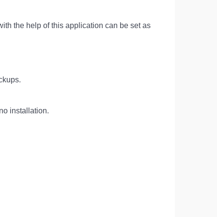
with the help of this application can be set as
ackups.
o installation.