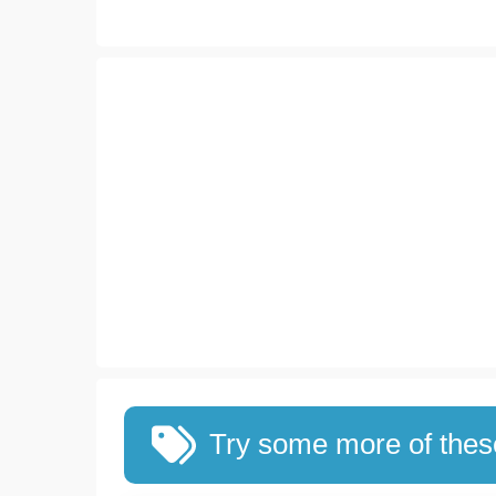
Try some more of the