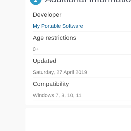
Developer
My Portable Software
Age restrictions
0+
Updated
Saturday, 27 April 2019
Compatibility
Windows 7, 8, 10, 11