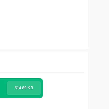
514.89 KB