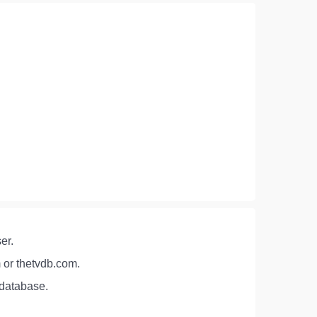
er.
 or thetvdb.com.
 database.