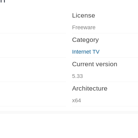
License
Freeware
Category
Internet TV
Current version
5.33
Architecture
x64