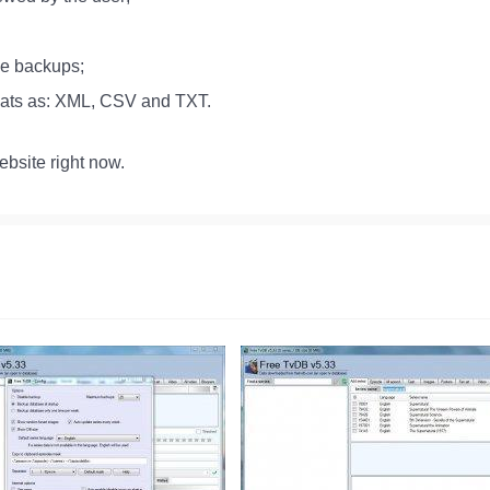
se backups;
rmats as: XML, CSV and TXT.
bsite right now.