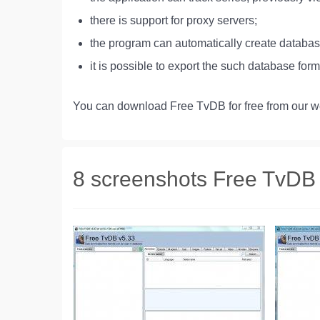
there is support for proxy servers;
the program can automatically create databa
it is possible to export the such database fo
You can download Free TvDB for free from our we
8 screenshots Free TvDB