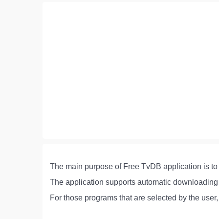
The main purpose of Free TvDB application is to 
The application supports automatic downloading o
For those programs that are selected by the user,