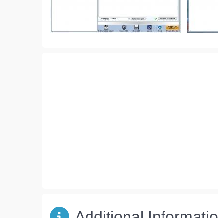
Additional Informati