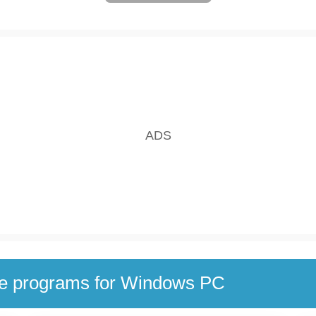
se programs for Windows PC