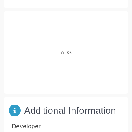
Additional Information
Developer