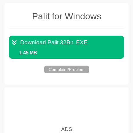
Palit for Windows
Download Palit 32Bit .EXE
1.45 MB
Complaint/Problem