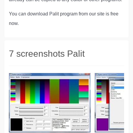
You can download Palit program from our site is free
now.
7 screenshots Palit