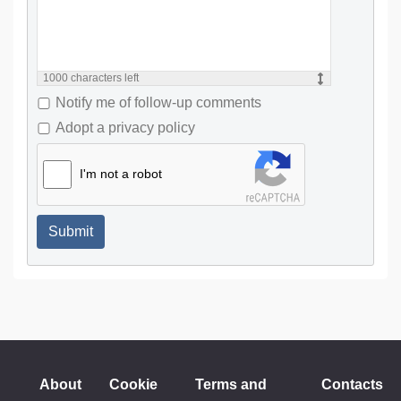
1000
characters left
Notify me of follow-up comments
Adopt a privacy policy
I'm not a robot
Submit
About
Cookie
Terms and
Contacts