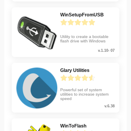
WinSetupFromUSB
Utility to create a bootable
flash drive with Windows
v.1.10- 07
Glary Utilities
Powerful set of system
utilities to increase system
speed
v.6.38
WinToFlash