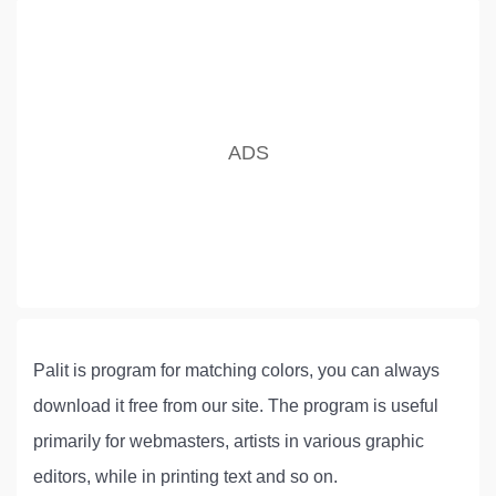
Palit is program for matching colors, you can always
download it free from our site. The program is useful
primarily for webmasters, artists in various graphic
editors, while in printing text and so on.