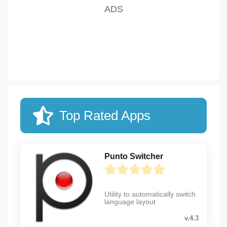
Top Rated Apps
Punto Switcher
Utility to automatically switch
language layout
v.4.3