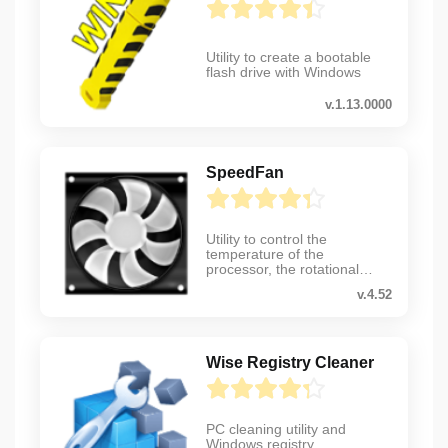
Utility to create a bootable
flash drive with Windows
v.1.13.0000
SpeedFan
Utility to control the
temperature of the
processor, the rotational
speed of coolers, etc.
v.4.52
Wise Registry Cleaner
PC cleaning utility and
Windows registry