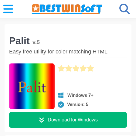
Palit
v.5
Easy free utility for color matching HTML
Windows 7+
Version: 5
Download for Windows