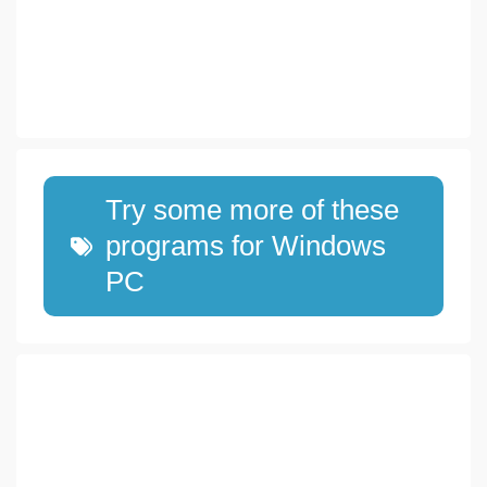
Try some more of these
programs for Windows
PC