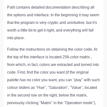
Palit contains detailed documentation describing all
the options and interface. In the beginning it may seem
that the program is very cryptic and unintuitive, but it's
worth a little bit to get it right, and everything will fall
into place.
Follow the instructions on obtaining the color code. At
the top of the interface is located 256-color matrix ,
from which, in fact, colors are extracted and turned into
code. First, find the color you want (if the original
palette has no color you want, you can "play" with such
colour sliders as "Hue", "Saturation", "Value", located
in the second row on the right, below the matrix,
previously clicking "Matrix" in the "Operation mode"),