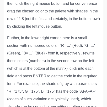
then click the right mouse button and for convenience
drag the chosen color to the palette with shades in the
row of 2-8 (not the first and certainly, in the bottom row!)
by clicking the left mouse button.
Further, in the lower right corner there is a small
section with numbered colors - "R= ..." (Red), "G= ..."
(Green), "B= ..." (Blue) - from it, respectively , rewrite
these colors (numbers) in the second row on the left
(which is at the bottom of the matrix), click into each
field and press ENTER to get the code in the required
form. For example, the shade of gray with parameters
"R="175", G="175", B="175" has the code "AFAFAF"
(codes of such variation are typically used), which
already can be copied to any editor or other programs.