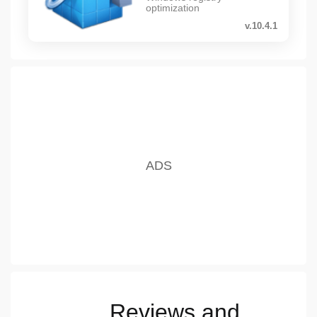
optimization
v.10.4.1
Reviews and