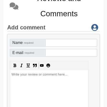
Comments
Add comment
Name
required
E-mail
required