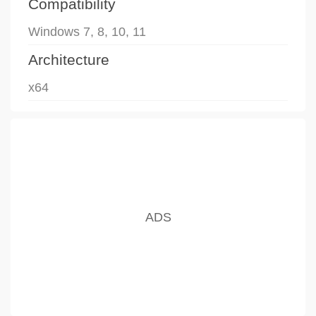
Compatibility
Windows 7, 8, 10, 11
Architecture
x64