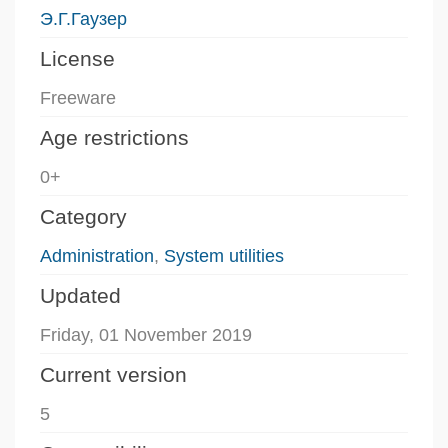
Э.Г.Гаузер
License
Freeware
Age restrictions
0+
Category
Administration
,
System utilities
Updated
Friday, 01 November 2019
Current version
5