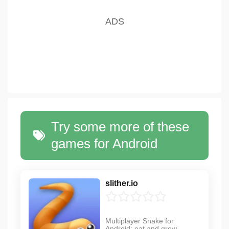
Try some more of these
games for Android
slither.io
Multiplayer Snake for
Android: eat and grow