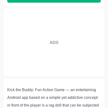
Kick the Buddy: Fun Action Game — an entertaining
Android app based on a simple yet addictive concept:
in front of the player is a rag doll that can be subjected