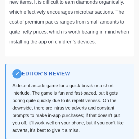
new items. It is difficult to earn diamonds organically,
which effectively encourages microtransactions. The
cost of premium packs ranges from small amounts to
quite hefty prices, which is worth bearing in mind when
installing the app on children’s devices.
✔
EDITOR'S REVIEW
A decent arcade game for a quick break or a short
interlude. The game is fun and fast-paced, but it gets
boring quite quickly due to its repetitiveness. On the
downside, there are intrusive adverts and constant
prompts to make in-app purchases; if that doesn’t put
you off, it’ll work well on your phone, but if you don’t like
adverts, it’s best to give it a miss.