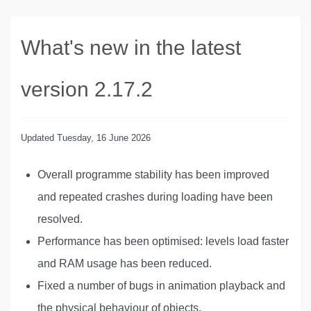
What's new in the latest
version 2.17.2
Updated
Tuesday, 16 June 2026
Overall programme stability has been improved
and repeated crashes during loading have been
resolved.
Performance has been optimised: levels load faster
and RAM usage has been reduced.
Fixed a number of bugs in animation playback and
the physical behaviour of objects.