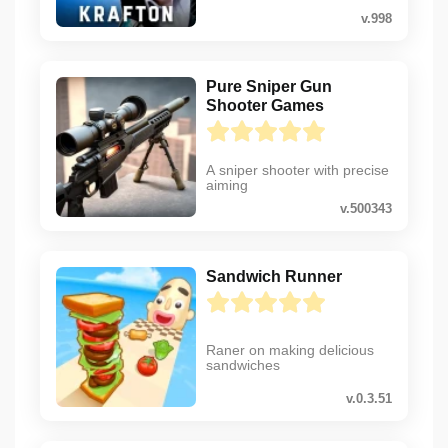
v.998
Pure Sniper Gun
Shooter Games
A sniper shooter with precise
aiming
v.500343
Sandwich Runner
Raner on making delicious
sandwiches
v.0.3.51