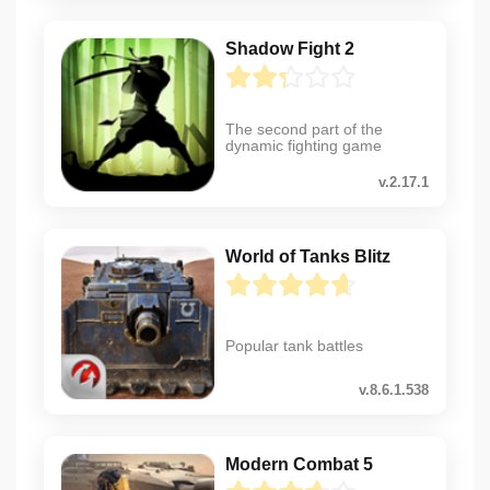
Shadow Fight 2
The second part of the
dynamic fighting game
v.2.17.1
World of Tanks Blitz
Popular tank battles
v.8.6.1.538
Modern Combat 5