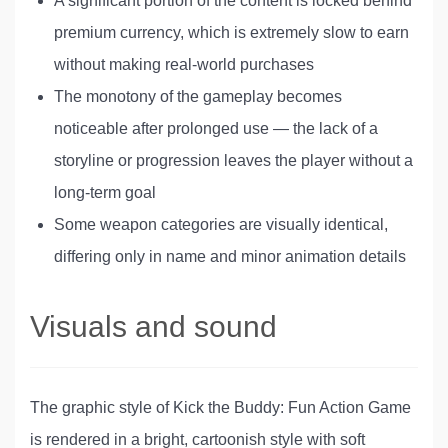
A significant portion of the content is locked behind
premium currency, which is extremely slow to earn
without making real-world purchases
The monotony of the gameplay becomes
noticeable after prolonged use — the lack of a
storyline or progression leaves the player without a
long-term goal
Some weapon categories are visually identical,
differing only in name and minor animation details
Visuals and sound
The graphic style of Kick the Buddy: Fun Action Game
is rendered in a bright, cartoonish style with soft