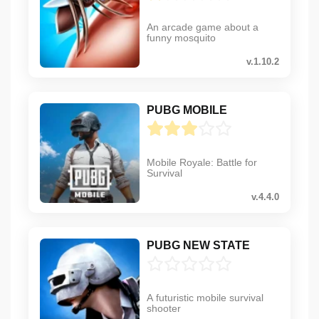
An arcade game about a
funny mosquito
v.1.10.2
PUBG MOBILE
Mobile Royale: Battle for
Survival
v.4.4.0
PUBG NEW STATE
A futuristic mobile survival
shooter