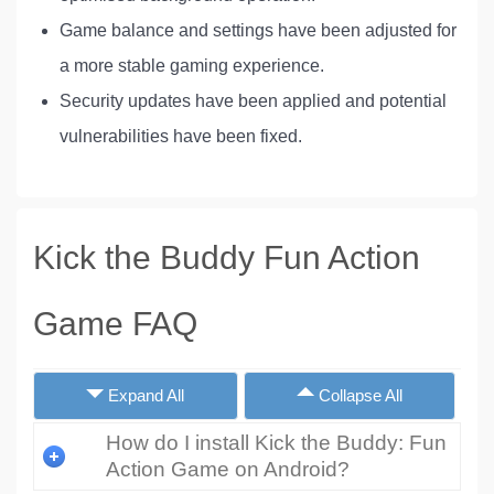
Game balance and settings have been adjusted for
a more stable gaming experience.
Security updates have been applied and potential
vulnerabilities have been fixed.
Kick the Buddy Fun Action
Game FAQ
Expand All
Collapse All
How do I install Kick the Buddy: Fun
Action Game on Android?