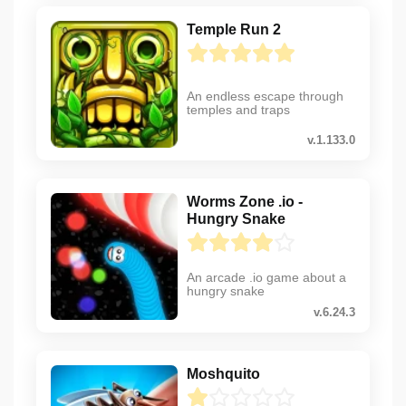
Temple Run 2
An endless escape through
temples and traps
v.1.133.0
Worms Zone .io -
Hungry Snake
An arcade .io game about a
hungry snake
v.6.24.3
Moshquito