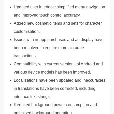
Updated user interface: simplified menu navigation
and improved touch control accuracy.
Added new cosmetic items and sets for character
customisation.
Issues with in-app purchases and ad display have
been resolved to ensure more accurate
transactions.
Compatibility with current versions of Android and
various device models has been improved.
Localisations have been updated and inaccuracies
in translations have been corrected, including
interface text strings.
Reduced background power consumption and
optimised background operation.