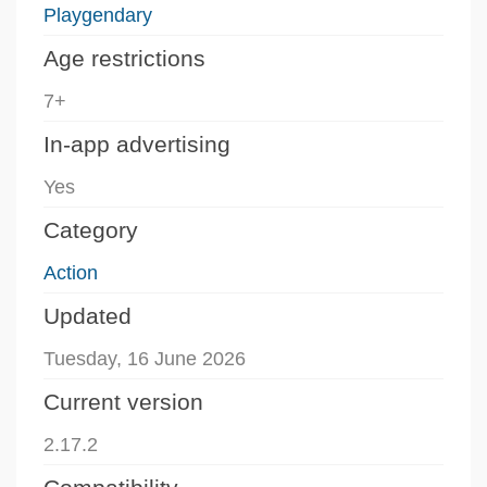
Playgendary
Age restrictions
7+
In-app advertising
Yes
Category
Action
Updated
Tuesday, 16 June 2026
Current version
2.17.2