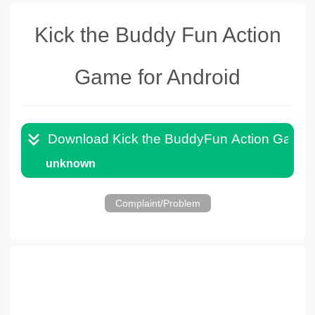
Kick the Buddy Fun Action
Game for Android
Download Kick the BuddyFun Action Game 
unknown
Complaint/Problem