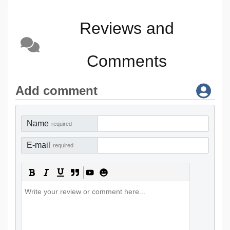
Reviews and
Comments
Add comment
Name
required
E-mail
required