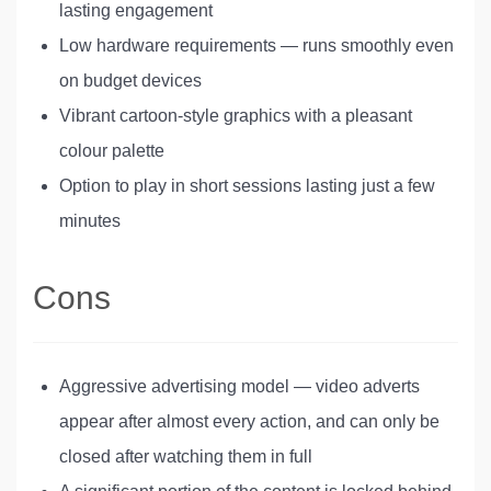
lasting engagement
Low hardware requirements — runs smoothly even
on budget devices
Vibrant cartoon-style graphics with a pleasant
colour palette
Option to play in short sessions lasting just a few
minutes
Cons
Aggressive advertising model — video adverts
appear after almost every action, and can only be
closed after watching them in full