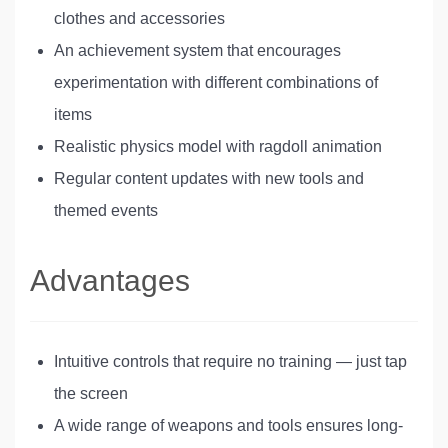
clothes and accessories
An achievement system that encourages
experimentation with different combinations of
items
Realistic physics model with ragdoll animation
Regular content updates with new tools and
themed events
Advantages
Intuitive controls that require no training — just tap
the screen
A wide range of weapons and tools ensures long-