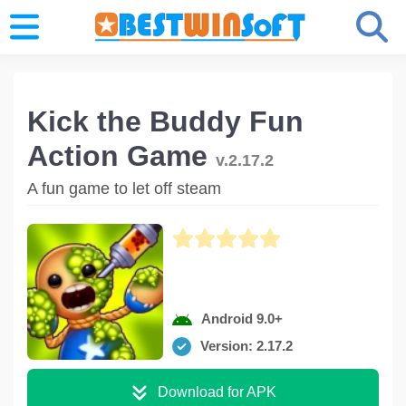
Kick the Buddy Fun
Action Game
v.2.17.2
A fun game to let off steam
Android 9.0+
Version: 2.17.2
Download for APK