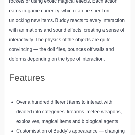
rockets or using exotic magical effects. Each action
earns in-game currency, which can be spent on
unlocking new items. Buddy reacts to every interaction
with animations and sound effects, creating a sense of
interactivity. The physics of the objects are quite
convincing — the doll flies, bounces off walls and
deforms depending on the type of interaction.
Features
Over a hundred different items to interact with,
divided into categories: firearms, melee weapons,
explosives, magical items and biological agents
Customisation of Buddy’s appearance — changing