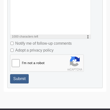
1000
characters left
Notify me of follow-up comments
Adopt a privacy policy
I'm not a robot
Submit