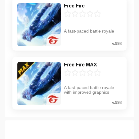
Free Fire
A fast-paced battle royale
v.998
Free Fire MAX
A fast-paced battle royale
with improved graphics
v.998