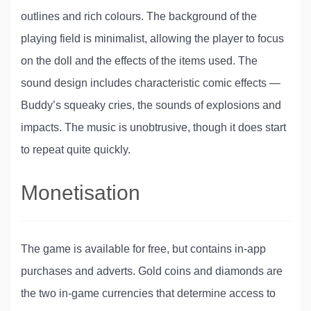
outlines and rich colours. The background of the
playing field is minimalist, allowing the player to focus
on the doll and the effects of the items used. The
sound design includes characteristic comic effects —
Buddy’s squeaky cries, the sounds of explosions and
impacts. The music is unobtrusive, though it does start
to repeat quite quickly.
Monetisation
The game is available for free, but contains in-app
purchases and adverts. Gold coins and diamonds are
the two in-game currencies that determine access to