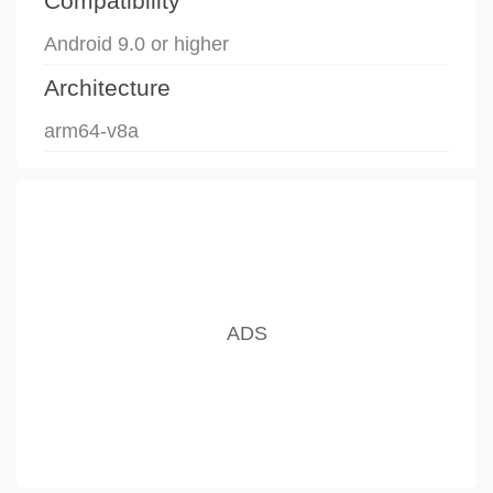
Compatibility
Android 9.0 or higher
Architecture
arm64-v8a