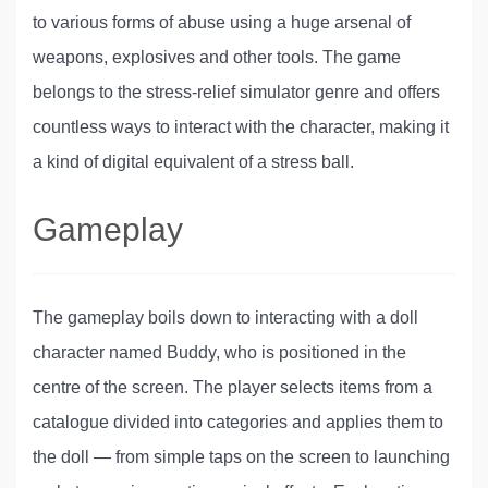
to various forms of abuse using a huge arsenal of
weapons, explosives and other tools. The game
belongs to the stress-relief simulator genre and offers
countless ways to interact with the character, making it
a kind of digital equivalent of a stress ball.
Gameplay
The gameplay boils down to interacting with a doll
character named Buddy, who is positioned in the
centre of the screen. The player selects items from a
catalogue divided into categories and applies them to
the doll — from simple taps on the screen to launching