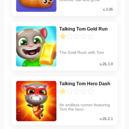
v.3.06
Talking Tom Gold Run
The Gold Rush with Tom
v.26.3.0
Talking Tom Hero Dash
An endless runner featuring
Tom the hero
v.26.2.1