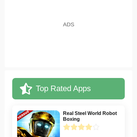
Top Rated Apps
Real Steel World Robot
Boxing