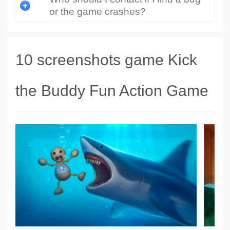
or the game crashes?
10 screenshots game Kick
the Buddy Fun Action Game