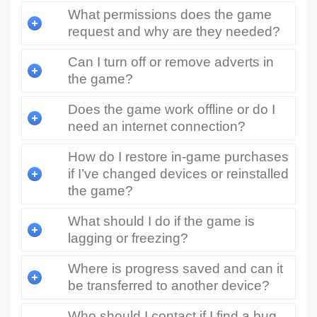
What permissions does the game
request and why are they needed?
Can I turn off or remove adverts in
the game?
Does the game work offline or do I
need an internet connection?
How do I restore in-game purchases
if I’ve changed devices or reinstalled
the game?
What should I do if the game is
lagging or freezing?
Where is progress saved and can it
be transferred to another device?
Who should I contact if I find a bug