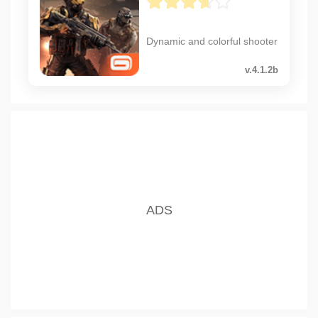
Dynamic and colorful shooter
v.4.1.2b