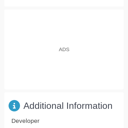
Additional Information
Developer