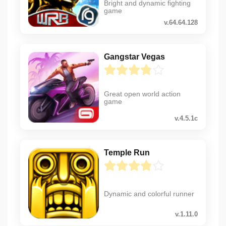
Bright and dynamic fighting
game
v.64.64.128
Gangstar Vegas
Great open world action
game
v.4.5.1c
Temple Run
Dynamic and colorful runner
v.1.11.0