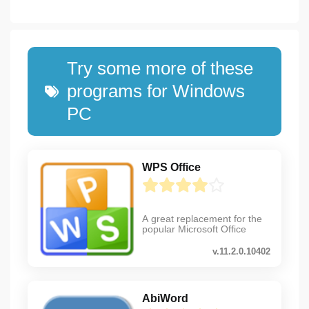
Try some more of these
programs for Windows
PC
WPS Office
A great replacement for the
popular Microsoft Office
v.11.2.0.10402
AbiWord