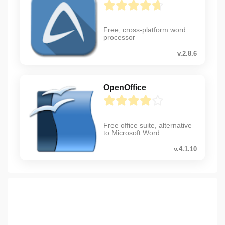
Free, cross-platform word
processor
v.2.8.6
OpenOffice
Free office suite, alternative
to Microsoft Word
v.4.1.10