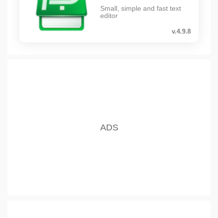
Small, simple and fast text
editor
v.4.9.8