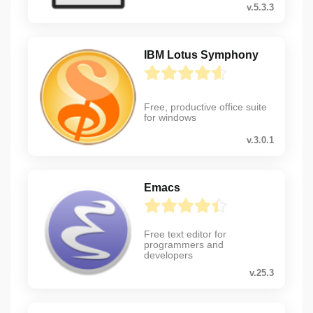
v.5.3.3
IBM Lotus Symphony
Free, productive office suite
for windows
v.3.0.1
Emacs
Free text editor for
programmers and
developers
v.25.3