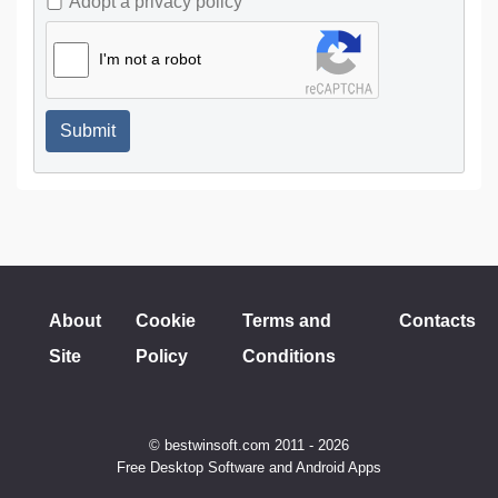
Adopt a privacy policy
I'm not a robot
Submit
About
Cookie
Terms and
Contacts
Site
Policy
Conditions
© bestwinsoft.com 2011 - 2026
Free Desktop Software and Android Apps