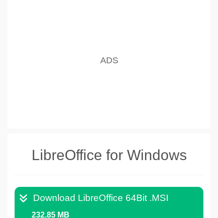
LibreOffice for Windows
Download LibreOffice 64Bit .MSI
232.85 MB