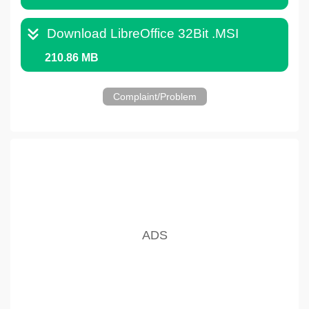
Download LibreOffice 32Bit .MSI
210.86 MB
Complaint/Problem