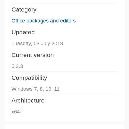
Category
Office packages and editors
Updated
Tuesday, 03 July 2018
Current version
5.3.3
Compatibility
Windows 7, 8, 10, 11
Architecture
x64