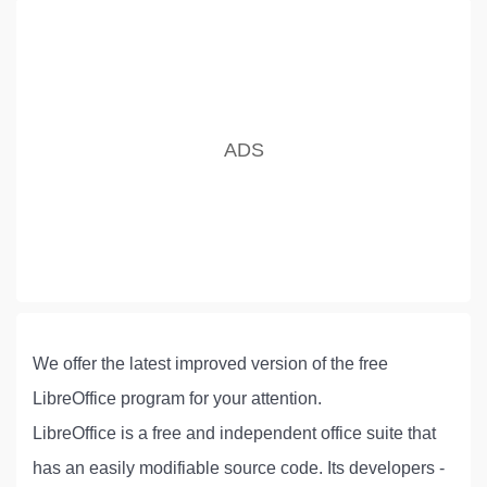
We offer the latest improved version of the free
LibreOffice program for your attention.
LibreOffice is a free and independent office suite that
has an easily modifiable source code. Its developers -