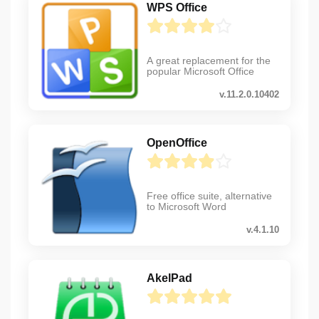
WPS Office
A great replacement for the
popular Microsoft Office
v.11.2.0.10402
OpenOffice
Free office suite, alternative
to Microsoft Word
v.4.1.10
AkelPad