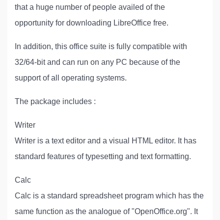
that a huge number of people availed of the
opportunity for downloading LibreOffice free.
In addition, this office suite is fully compatible with
32/64-bit and can run on any PC because of the
support of all operating systems.
The package includes :
Writer
Writer is a text editor and a visual HTML editor. It has
standard features of typesetting and text formatting.
Calc
Calc is a standard spreadsheet program which has the
same function as the analogue of "OpenOffice.org". It