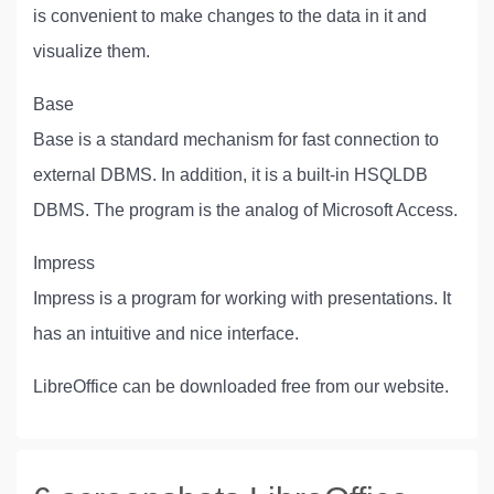
is convenient to make changes to the data in it and
visualize them.
Base
Base is a standard mechanism for fast connection to
external DBMS. In addition, it is a built-in HSQLDB
DBMS. The program is the analog of Microsoft Access.
Impress
Impress is a program for working with presentations. It
has an intuitive and nice interface.
LibreOffice can be downloaded free from our website.