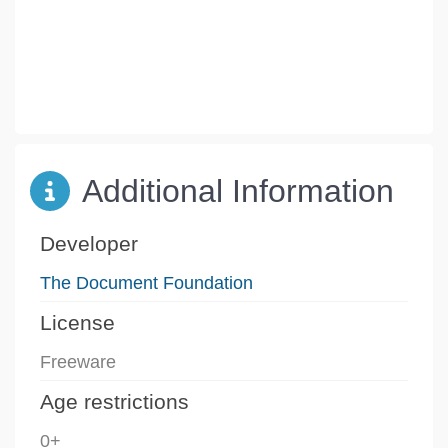
Additional Information
Developer
The Document Foundation
License
Freeware
Age restrictions
0+