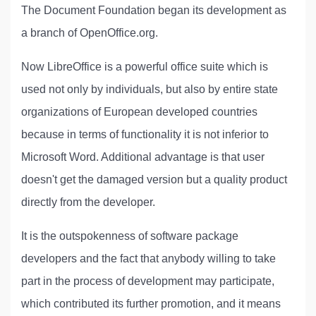
The Document Foundation began its development as
a branch of OpenOffice.org.
Now LibreOffice is a powerful office suite which is
used not only by individuals, but also by entire state
organizations of European developed countries
because in terms of functionality it is not inferior to
Microsoft Word. Additional advantage is that user
doesn't get the damaged version but a quality product
directly from the developer.
It is the outspokenness of software package
developers and the fact that anybody willing to take
part in the process of development may participate,
which contributed its further promotion, and it means