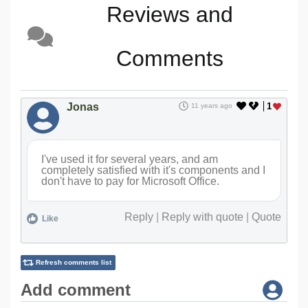
Reviews and
Comments
Jonas
1
11 years ago
I've used it for several years, and am
completely satisfied with it's components and I
don't have to pay for Microsoft Office.
Reply
|
Reply with quote
|
Quote
Like
Refresh comments list
Add comment