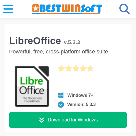
LibreOffice
v.5.3.3
Powerful, free, cross-platform office suite
Windows 7+
Version: 5.3.3
Download for Windows