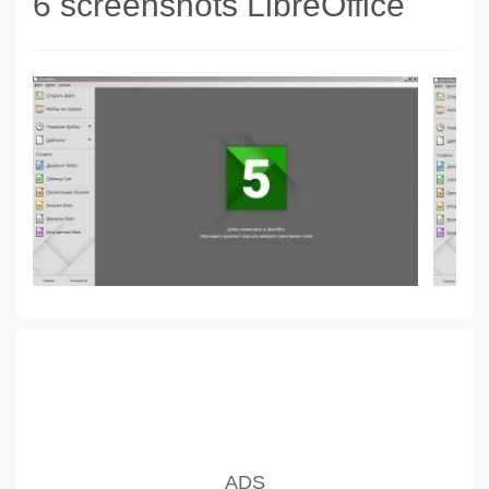
6 screenshots LibreOffice