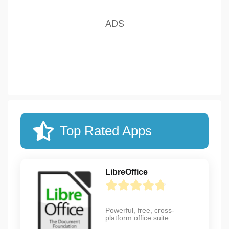
Top Rated Apps
LibreOffice
Powerful, free, cross-
platform office suite