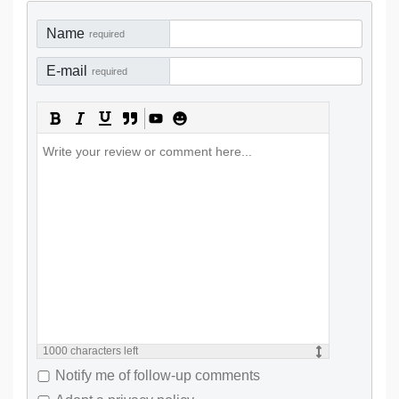
Name
required
E-mail
required
1000
characters left
Notify me of follow-up comments