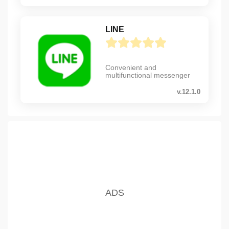
LINE
Convenient and
multifunctional messenger
v.12.1.0