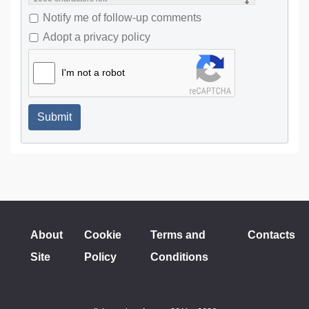
Notify me of follow-up comments
Adopt a privacy policy
I'm not a robot
Submit
About
Cookie
Terms and
Contacts
Site
Policy
Conditions