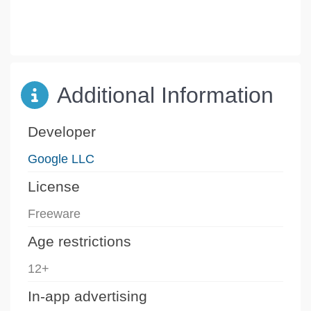
Additional Information
Developer
Google LLC
License
Freeware
Age restrictions
12+
In-app advertising