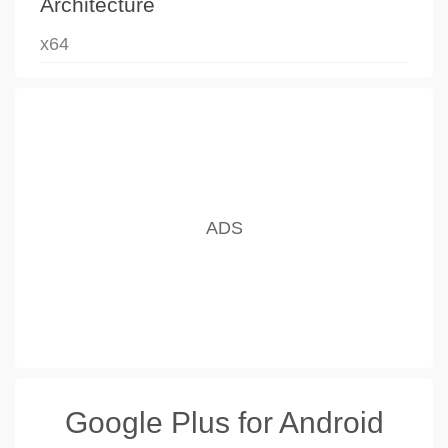
Architecture
x64
Google Plus for Android