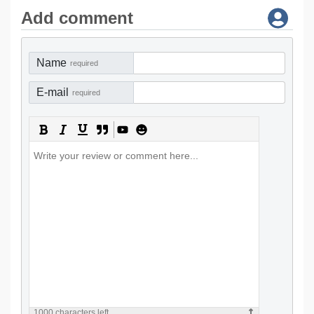
Add comment
Name
required
E-mail
required
1000
characters left