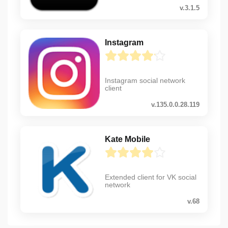
v.3.1.5
Instagram
Instagram social network
client
v.135.0.0.28.119
Kate Mobile
Extended client for VK social
network
v.68