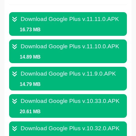
Download Google Plus v.11.11.0.APK
16.73 MB
Download Google Plus v.11.10.0.APK
14.89 MB
Download Google Plus v.11.9.0.APK
14.79 MB
Download Google Plus v.10.33.0.APK
20.61 MB
Download Google Plus v.10.32.0.APK