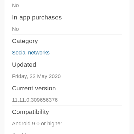
No
In-app purchases
No
Category
Social networks
Updated
Friday, 22 May 2020
Current version
11.11.0.309656376
Compatibility
Android 9.0 or higher