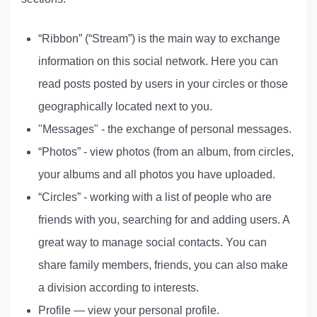
“Ribbon” (“Stream”) is the main way to exchange
information on this social network. Here you can
read posts posted by users in your circles or those
geographically located next to you.
"Messages" - the exchange of personal messages.
“Photos” - view photos (from an album, from circles,
your albums and all photos you have uploaded.
“Circles” - working with a list of people who are
friends with you, searching for and adding users. A
great way to manage social contacts. You can
share family members, friends, you can also make
a division according to interests.
Profile — view your personal profile.