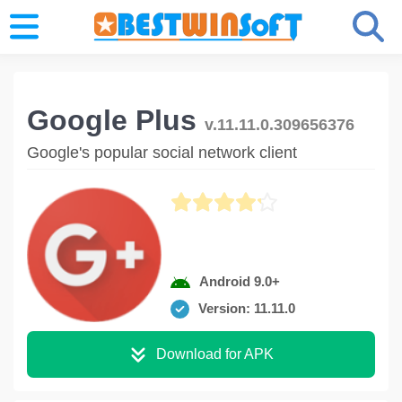
Google Plus
v.11.11.0.309656376
Google's popular social network client
Android 9.0+
Version: 11.11.0
Download for APK