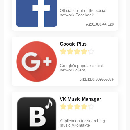
Official client of the social
network Facebook
v.291.0.0.44.120
Google Plus
Google's popular social
network client
v.11.11.0.309656376
VK Music Manager
Application for searching
music Vkontakte