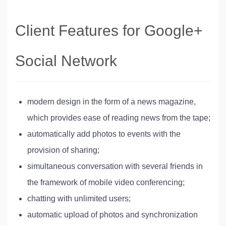
Client Features for Google+
Social Network
modern design in the form of a news magazine,
which provides ease of reading news from the tape;
automatically add photos to events with the
provision of sharing;
simultaneous conversation with several friends in
the framework of mobile video conferencing;
chatting with unlimited users;
automatic upload of photos and synchronization