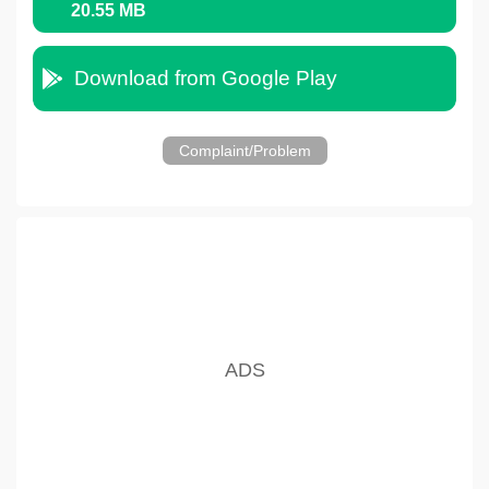
20.55 MB
Download from Google Play
Complaint/Problem