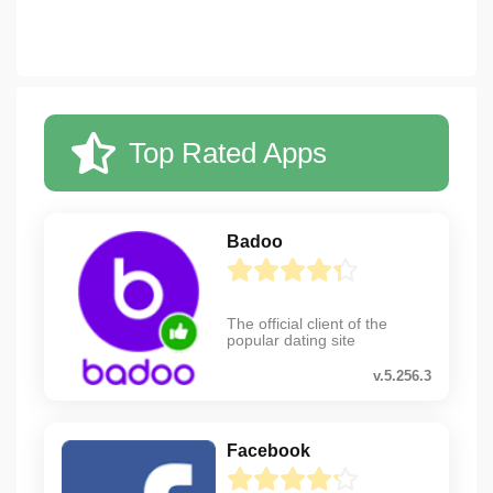
Top Rated Apps
Badoo
The official client of the
popular dating site
v.5.256.3
Facebook