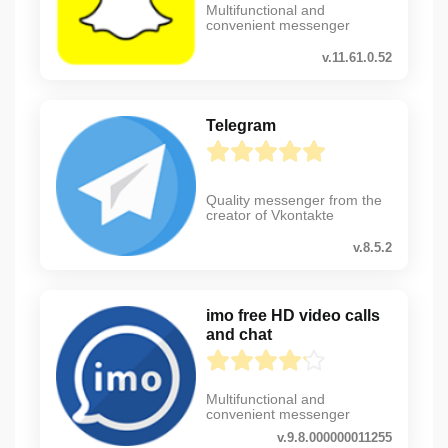
Multifunctional and
convenient messenger
v.11.61.0.52
Telegram
Quality messenger from the
creator of Vkontakte
v.8.5.2
imo free HD video calls
and chat
Multifunctional and
convenient messenger
v.9.8.000000011255