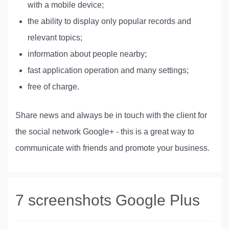
with a mobile device;
the ability to display only popular records and
relevant topics;
information about people nearby;
fast application operation and many settings;
free of charge.
Share news and always be in touch with the client for
the social network Google+ - this is a great way to
communicate with friends and promote your business.
7 screenshots Google Plus