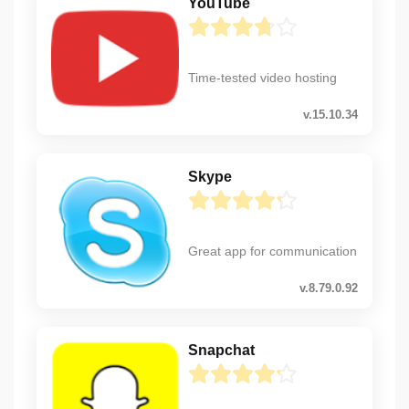
YouTube
Time-tested video hosting
v.15.10.34
Skype
Great app for communication
v.8.79.0.92
Snapchat