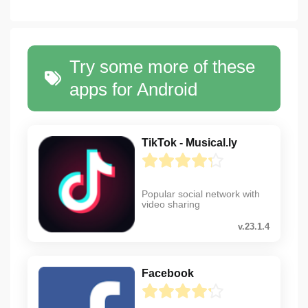
Try some more of these
apps for Android
TikTok - Musical.ly
Popular social network with
video sharing
v.23.1.4
Facebook