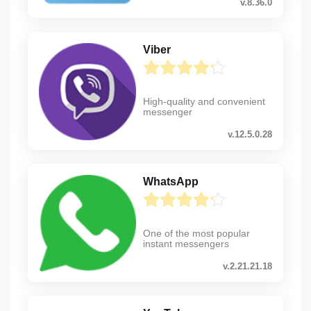
v.8.36.0
Viber
High-quality and convenient
messenger
v.12.5.0.28
WhatsApp
One of the most popular
instant messengers
v.2.21.21.18