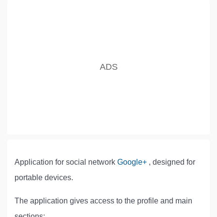
Application for social network
Google+
, designed for
portable devices.
The application gives access to the profile and main
sections: