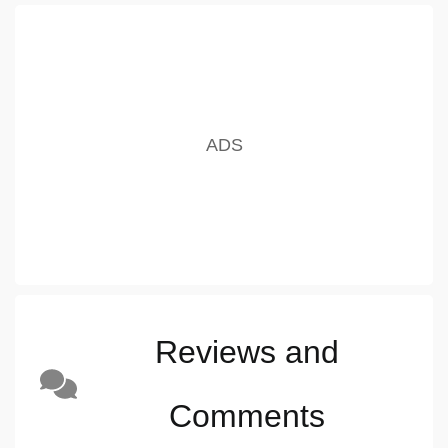
Reviews and
Comments