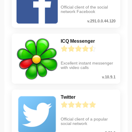
Official client of the social
network Facebook
v.291.0.0.44.120
ICQ Messenger
Excellent instant messenger
with video calls
v.10.9.1
Twitter
Official client of a popular
social network