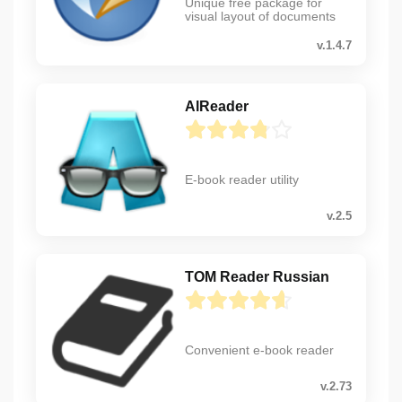
Unique free package for
visual layout of documents
v.1.4.7
AlReader
E-book reader utility
v.2.5
TOM Reader Russian
Convenient e-book reader
v.2.73