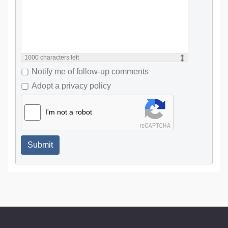
1000
characters left
Notify me of follow-up comments
Adopt a privacy policy
I'm not a robot
Submit