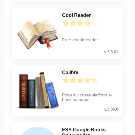
Cool Reader
Free ebook reader
v.3.3.61
Calibre
Powerful cross-platform e-
book manager
v.5.35.0
FSS Google Books