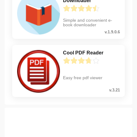
Downloader
Simple and convenient e-
book downloader
v.1.9.0.6
Cool PDF Reader
Easy free pdf viewer
v.3.21