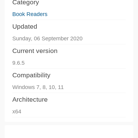
Category
Book Readers
Updated
Sunday, 06 September 2020
Current version
9.6.5
Compatibility
Windows 7, 8, 10, 11
Architecture
x64