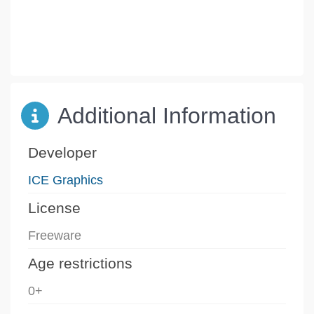
Additional Information
Developer
ICE Graphics
License
Freeware
Age restrictions
0+