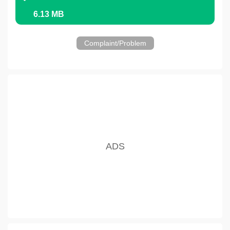
6.13 MB
Complaint/Problem