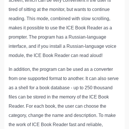
screen, which can be very convenient if the user is
tired of sitting at the monitor, but wants to continue
reading. This mode, combined with slow scrolling,
makes it possible to use the ICE Book Reader as a
prompter. The program has a Russian-language
interface, and if you install a Russian-language voice
module, the ICE Book Reader can read aloud!
In addition, the program can be used as a converter
from one supported format to another. It can also serve
as a shell for a book database - up to 250 thousand
files can be stored in the memory of the ICE Book
Reader. For each book, the user can choose the
category, change the name and description. To make
the work of ICE Book Reader fast and reliable,