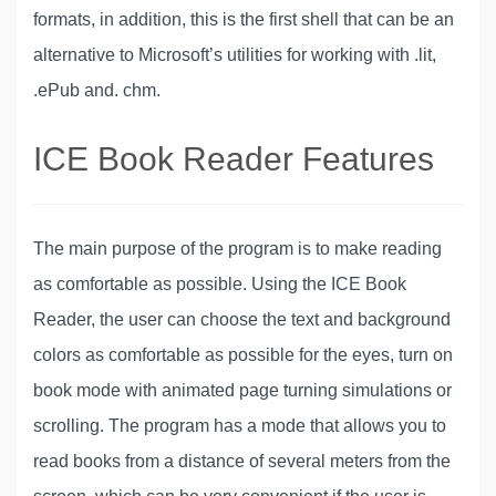
formats, in addition, this is the first shell that can be an
alternative to Microsoft’s utilities for working with .lit,
.ePub and. chm.
ICE Book Reader Features
The main purpose of the program is to make reading
as comfortable as possible. Using the ICE Book
Reader, the user can choose the text and background
colors as comfortable as possible for the eyes, turn on
book mode with animated page turning simulations or
scrolling. The program has a mode that allows you to
read books from a distance of several meters from the