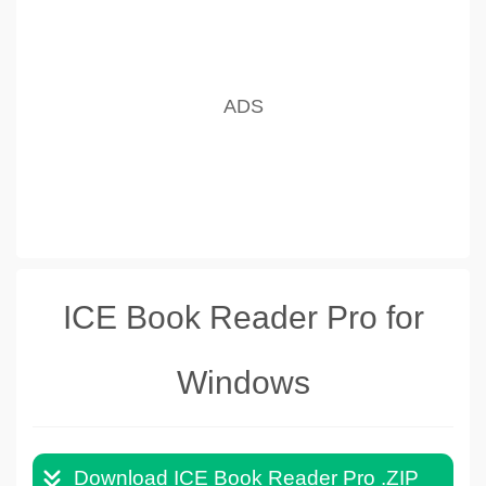
ICE Book Reader Pro for
Windows
Download ICE Book Reader Pro .ZIP