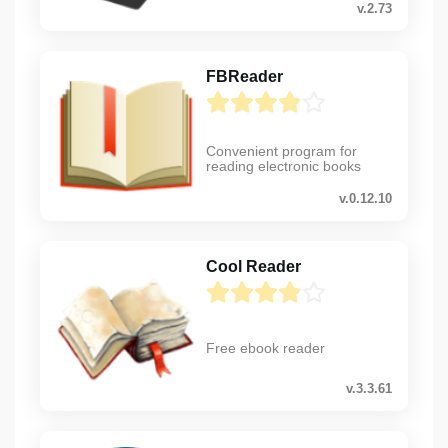
v.2.73
FBReader
Convenient program for
reading electronic books
v.0.12.10
Cool Reader
Free ebook reader
v.3.3.61