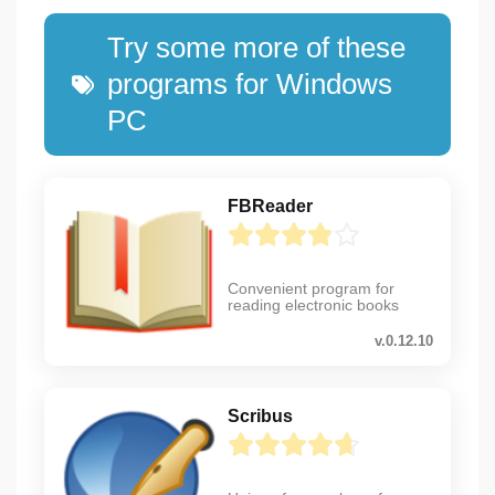
Try some more of these
programs for Windows
PC
FBReader
Convenient program for
reading electronic books
v.0.12.10
Scribus