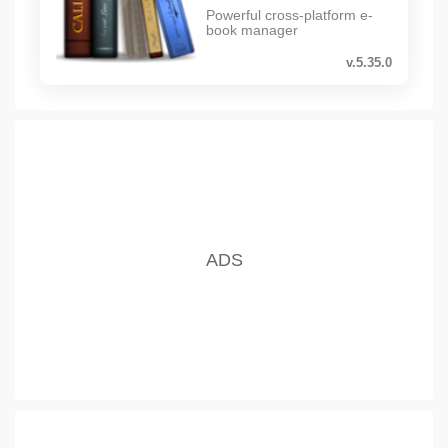
Powerful cross-platform e-
book manager
v.5.35.0