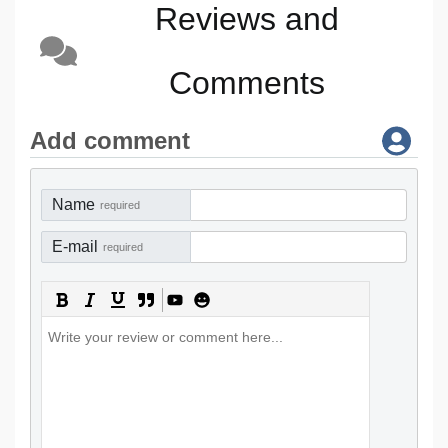
Reviews and
Comments
Add comment
Name
required
E-mail
required