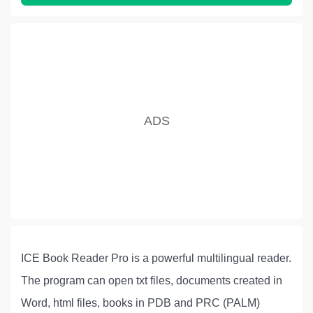
ICE Book Reader Pro is a powerful multilingual reader.
The program can open txt files, documents created in
Word, html files, books in PDB and PRC (PALM)