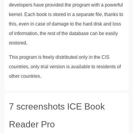
developers have provided the program with a powerful
kernel. Each book is stored in a separate file, thanks to
this, even in case of damage to the hard disk and loss
of information, the rest of the database can be easily
restored.
This program is freely distributed only in the CIS
countries, only trial version is available to residents of
other countries.
7 screenshots ICE Book
Reader Pro