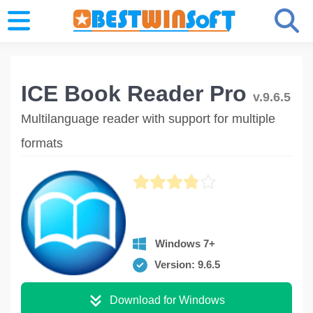
ICE Book Reader Pro
v.9.6.5
Multilanguage reader with support for multiple
formats
Windows 7+
Version: 9.6.5
Download for Windows