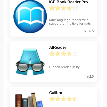
ICE Book Reader Pro
Multilanguage reader with
support for multiple formats
v.9.6.5
AlReader
E-book reader utility
v.2.5
Calibre