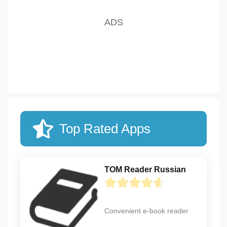
Top Rated Apps
TOM Reader Russian
Convenient e-book reader