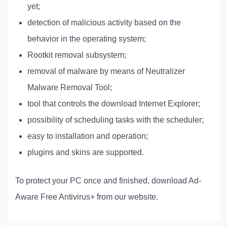
yet;
detection of malicious activity based on the
behavior in the operating system;
Rootkit removal subsystem;
removal of malware by means of Neutralizer
Malware Removal Tool;
tool that controls the download Internet Explorer;
possibility of scheduling tasks with the scheduler;
easy to installation and operation;
plugins and skins are supported.
To protect your PC once and finished, download Ad-
Aware Free Antivirus+ from our website.