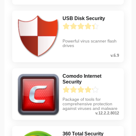
USB Disk Security
Powerful virus scanner flash
drives
v.6.9
Comodo Internet
Security
Package of tools for
comprehensive protection
against viruses and malware
v.12.2.2.8012
360 Total Security