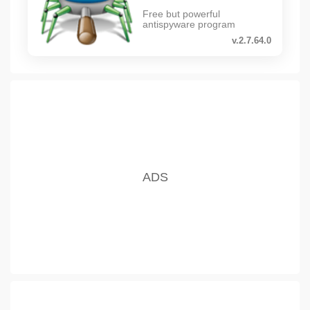
Free but powerful
antispyware program
v.2.7.64.0