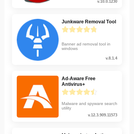
v.10.0.1230
Junkware Removal Tool
Banner ad removal tool in
windows
v.8.1.4
Ad-Aware Free
Antivirus+
Malware and spyware search
utility
v.12.3.909.11573