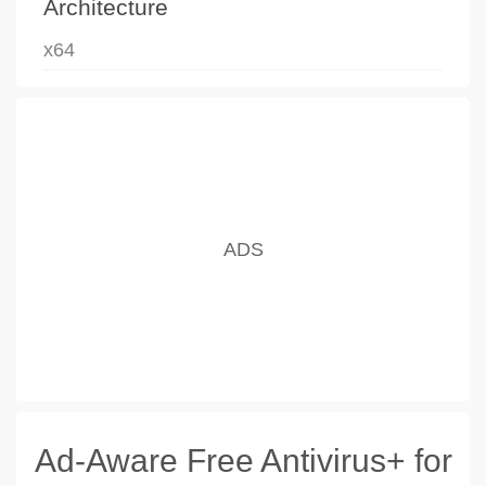
Architecture
x64
Ad-Aware Free Antivirus+ for