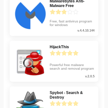
Malwarebytes Anti-
Malware Free
Free, fast antivirus program
for windows
v.4.4.10.144
HijackThis
Powerful free malware
search and removal program
v.2.0.5
Spybot - Search &
Destroy