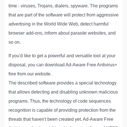
time - viruses, Trojans, dialers, spyware. The programs
that are part of the software will protect from aggressive
advertising in the World Wide Web, detect harmful
browser add-ons, inform about parasite websites, and
so on.
If you'd like to get a powerful and versatile tool at your
disposal, you can download Ad-Aware Free Antivirus+
free from our website.
The described software provides a special technology
that allows detecting and disabling unknown malicious
programs. Thus, the technology of code sequences
recognition is capable of providing protection from the
threats that haven't been created yet. Ad-Aware Free