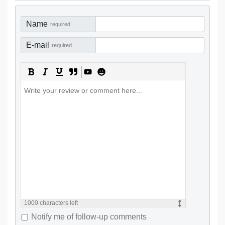
Name
required
E-mail
required
1000
characters left
Notify me of follow-up comments