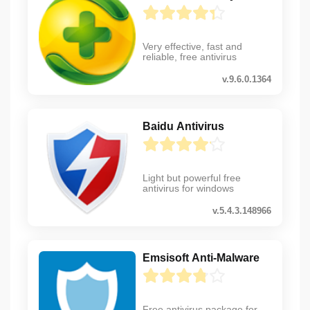
Very effective, fast and
reliable, free antivirus
v.9.6.0.1364
Baidu Antivirus
Light but powerful free
antivirus for windows
v.5.4.3.148966
Emsisoft Anti-Malware
Free antivirus package for