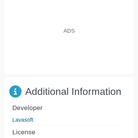
Additional Information
Developer
Lavasoft
License