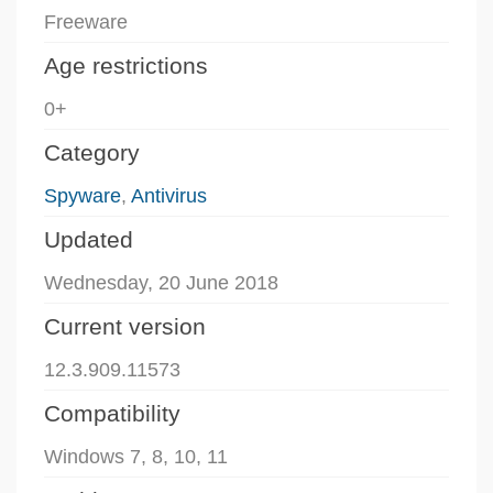
Freeware
Age restrictions
0+
Category
Spyware
,
Antivirus
Updated
Wednesday, 20 June 2018
Current version
12.3.909.11573
Compatibility
Windows 7, 8, 10, 11