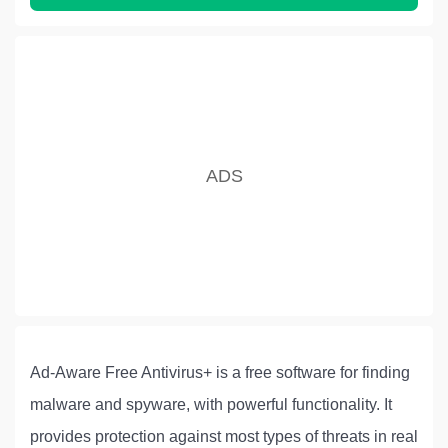
Ad-Aware Free Antivirus+ is a free software for finding
malware and spyware, with powerful functionality. It
provides protection against most types of threats in real