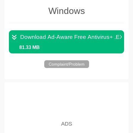
Windows
Download Ad-Aware Free Antivirus+ .EXE
81.33 MB
Complaint/Problem