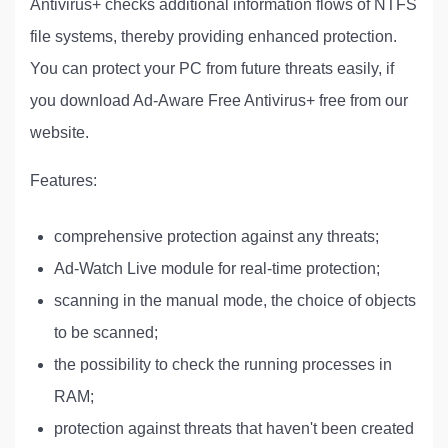
Antivirus+ checks additional information flows of NTFS
file systems, thereby providing enhanced protection.
You can protect your PC from future threats easily, if
you download Ad-Aware Free Antivirus+ free from our
website.
Features:
comprehensive protection against any threats;
Ad-Watch Live module for real-time protection;
scanning in the manual mode, the choice of objects
to be scanned;
the possibility to check the running processes in
RAM;
protection against threats that haven't been created