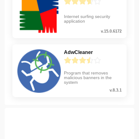
Internet surfing security
application
v.15.0.6172
AdwCleaner
Program that removes
malicious banners in the
system
v.8.3.1