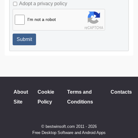
Adopt a privacy policy
I'm not a robot
Submit
About
Cookie
Terms and
Contacts
Site
Policy
Conditions
© bestwinsoft.com 2011 - 2026
Free Desktop Software and Android Apps