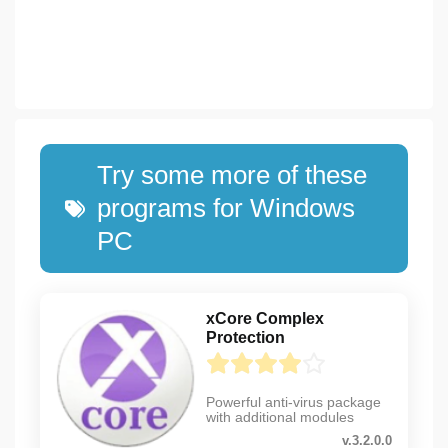
Try some more of these
programs for Windows
PC
xCore Complex
Protection
Powerful anti-virus package
with additional modules
v.3.2.0.0