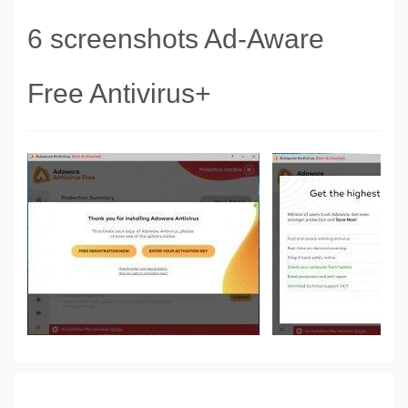
6 screenshots Ad-Aware
Free Antivirus+