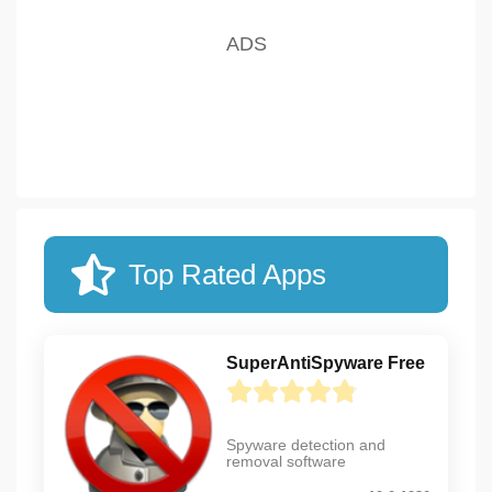
Top Rated Apps
SuperAntiSpyware Free
Spyware detection and
removal software