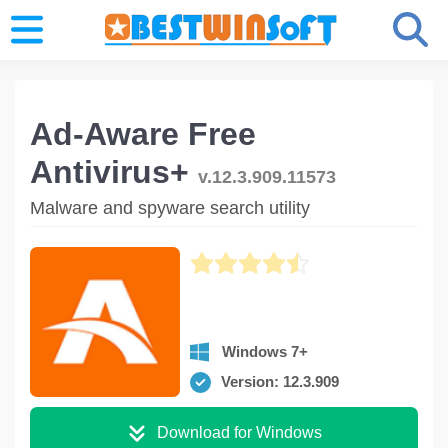
Ad-Aware Free
Antivirus+
v.12.3.909.11573
Malware and spyware search utility
Windows 7+
Version: 12.3.909
Download for Windows