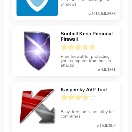
windows
v.2018.5.0.8686
Sunbelt Kerio Personal
Firewall
Free firewall for protecting
your computer from hacker
attacks
v.4.6.1861
Kaspersky AVP Tool
Easy, free, antivirus utility for
computers
v.15.0.19.0