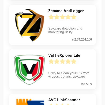
Zemana AntiLogger
Spyware detection and
monitoring utility
v.2.74.204.150
VirIT eXplorer Lite
Utility to clean your PC from
viruses, trojans, spyware
v.8.5.65
AVG LinkScanner