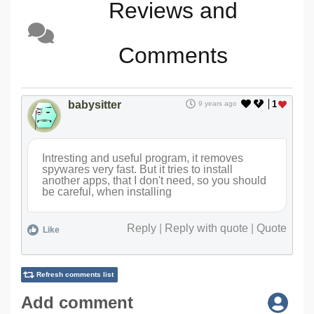
Reviews and
Comments
babysitter
1
9 years ago
Intresting and useful program, it removes
spywares very fast. But it tries to install
another apps, that I don't need, so you should
be careful, when installing
Reply
|
Reply with quote
|
Quote
Like
Refresh comments list
Add comment