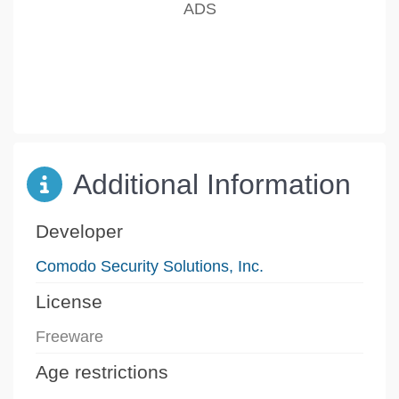
Additional Information
Developer
Comodo Security Solutions, Inc.
License
Freeware
Age restrictions