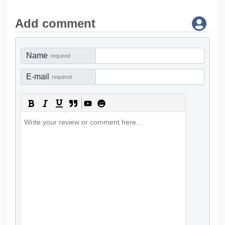
Add comment
Name
required
E-mail
required