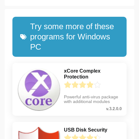
Try some more of these
programs for Windows
PC
xCore Complex
Protection
Powerful anti-virus package
with additional modules
v.3.2.0.0
USB Disk Security