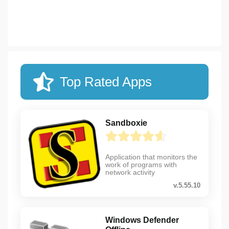
Top Rated Apps
Sandboxie
Application that monitors the
work of programs with
network activity
v.5.55.10
Windows Defender