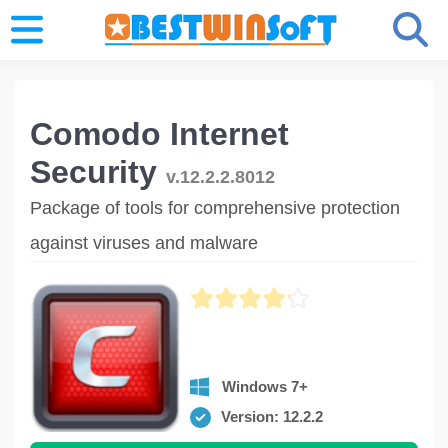
Comodo Internet
Security
v.12.2.2.8012
Package of tools for comprehensive protection
against viruses and malware
Windows 7+
Version: 12.2.2