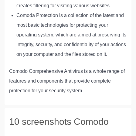
creates filtering for visiting various websites.
Comoda Protection is a collection of the latest and
most basic technologies for protecting your
operating system, which are aimed at preserving its
integrity, security, and confidentiality of your actions
on your computer and the files stored on it.
Comodo Comprehensive Antivirus is a whole range of
features and components that provide complete
protection for your security system.
10 screenshots Comodo