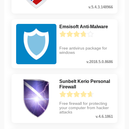
v.5.4.3.148966
Emsisoft Anti-Malware
Free antivirus package for
windows
v.2018.5.0.8686
Sunbelt Kerio Personal
Firewall
Free firewall for protecting
your computer from hacker
attacks
v.4.6.1861