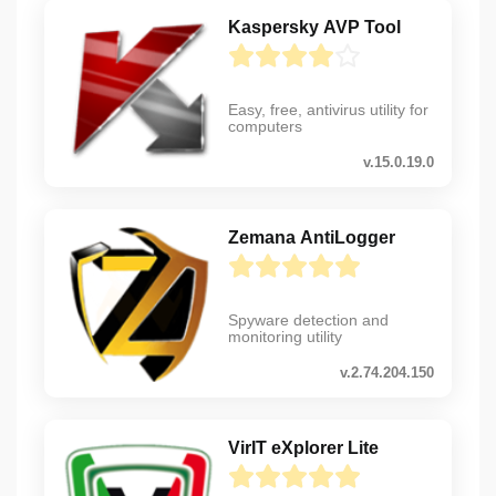
Kaspersky AVP Tool
Easy, free, antivirus utility for
computers
v.15.0.19.0
Zemana AntiLogger
Spyware detection and
monitoring utility
v.2.74.204.150
VirIT eXplorer Lite