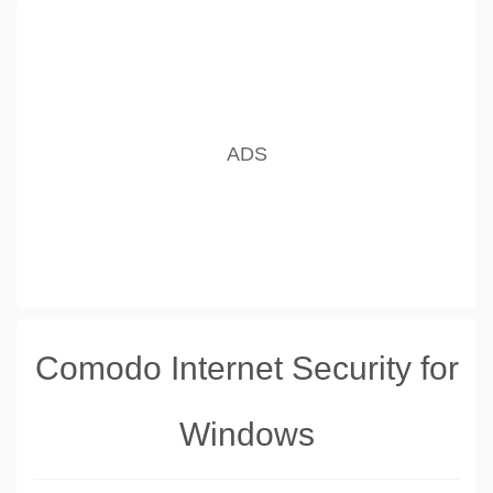
Comodo Internet Security for
Windows