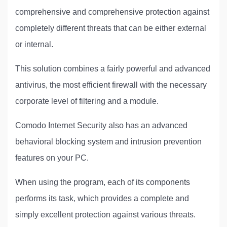
comprehensive and comprehensive protection against
completely different threats that can be either external
or internal.
This solution combines a fairly powerful and advanced
antivirus, the most efficient firewall with the necessary
corporate level of filtering and a module.
Comodo Internet Security also has an advanced
behavioral blocking system and intrusion prevention
features on your PC.
When using the program, each of its components
performs its task, which provides a complete and
simply excellent protection against various threats.