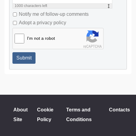
1000
characters left
Notify me of follow-up comments
Adopt a privacy policy
I'm not a robot
Submit
About
Cookie
Terms and
Contacts
Site
Policy
Conditions