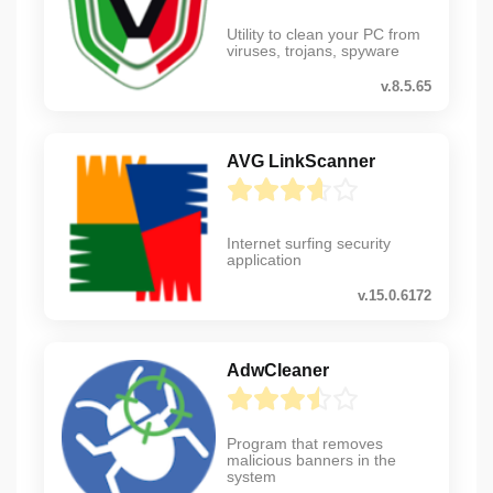
Utility to clean your PC from
viruses, trojans, spyware
v.8.5.65
AVG LinkScanner
Internet surfing security
application
v.15.0.6172
AdwCleaner
Program that removes
malicious banners in the
system