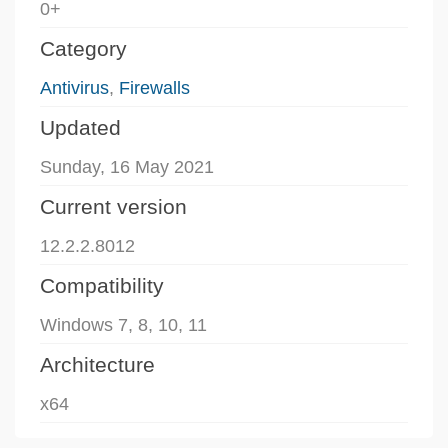
0+
Category
Antivirus
,
Firewalls
Updated
Sunday, 16 May 2021
Current version
12.2.2.8012
Compatibility
Windows 7, 8, 10, 11
Architecture
x64