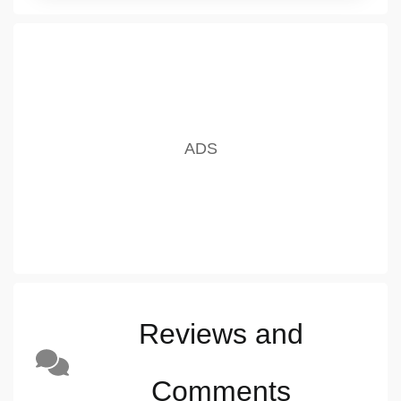
Reviews and
Comments