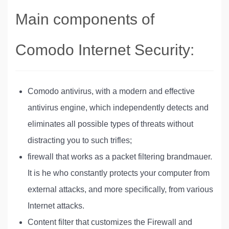
Main components of
Comodo Internet Security:
Comodo antivirus, with a modern and effective
antivirus engine, which independently detects and
eliminates all possible types of threats without
distracting you to such trifles;
firewall that works as a packet filtering brandmauer.
It is he who constantly protects your computer from
external attacks, and more specifically, from various
Internet attacks.
Content filter that customizes the Firewall and