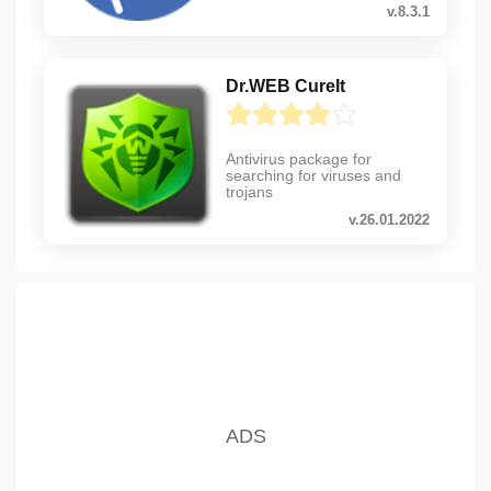
v.8.3.1
Dr.WEB CureIt
Antivirus package for
searching for viruses and
trojans
v.26.01.2022