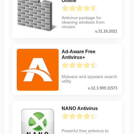
Offline
Antivirus package for
cleaning windows from
viruses
v.31.10.2021
Ad-Aware Free
Antivirus+
Malware and spyware search
utility
v.12.3.909.11573
NANO Antivirus
Powerful free antivirus to