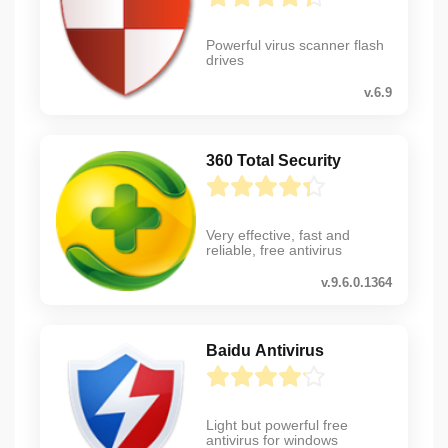
Powerful virus scanner flash
drives
v.6.9
360 Total Security
Very effective, fast and
reliable, free antivirus
v.9.6.0.1364
Baidu Antivirus
Light but powerful free
antivirus for windows