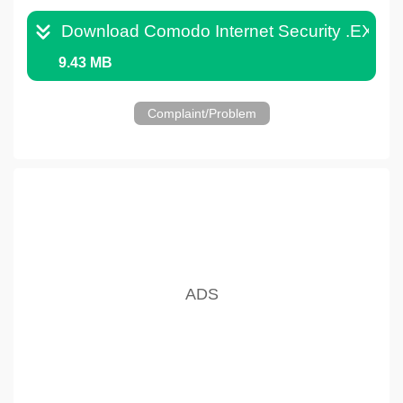
Download Comodo Internet Security .EXE
9.43 MB
Complaint/Problem