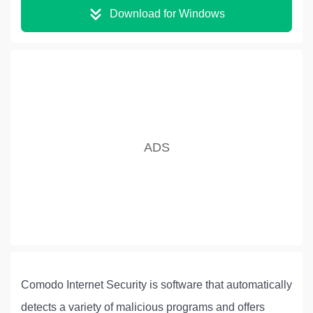
Download for Windows
Comodo Internet Security is software that automatically
detects a variety of malicious programs and offers