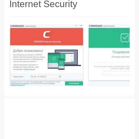
Internet Security