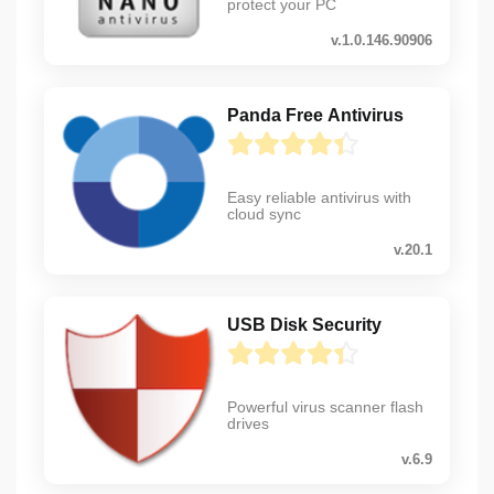
protect your PC
v.1.0.146.90906
Panda Free Antivirus
Easy reliable antivirus with
cloud sync
v.20.1
USB Disk Security
Powerful virus scanner flash
drives
v.6.9