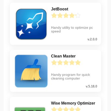
JetBoost
Handy utility to optimize pc
speed
v.2.0.0
Clean Master
Handy program for quick
cleaning computer
v.5.18.0
Wise Memory Optimizer