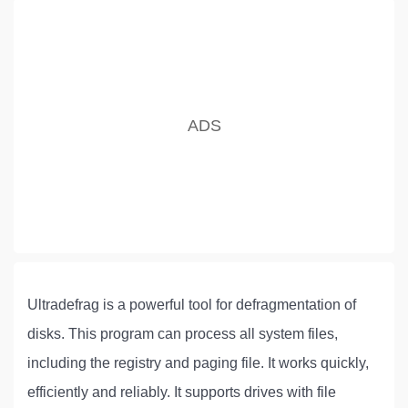
Ultradefrag is a powerful tool for defragmentation of
disks. This program can process all system files,
including the registry and paging file. It works quickly,
efficiently and reliably. It supports drives with file