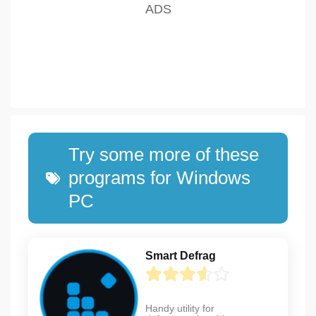
Try some more of these
programs for Windows
PC
Smart Defrag
Handy utility for