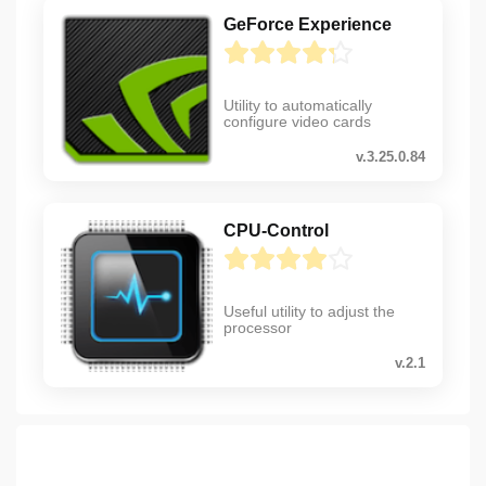
GeForce Experience
Utility to automatically
configure video cards
v.3.25.0.84
CPU-Control
Useful utility to adjust the
processor
v.2.1