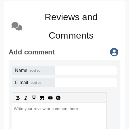
Reviews and
Comments
Add comment
Name
required
E-mail
required