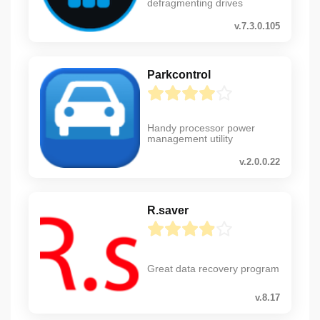
defragmenting drives
v.7.3.0.105
Parkcontrol
Handy processor power
management utility
v.2.0.0.22
R.saver
Great data recovery program
v.8.17