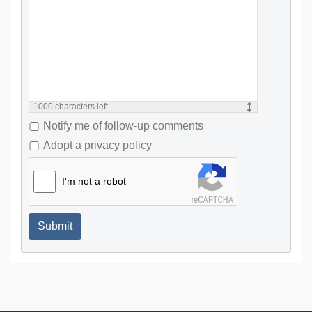
1000
characters left
Notify me of follow-up comments
Adopt a privacy policy
I'm not a robot
Submit