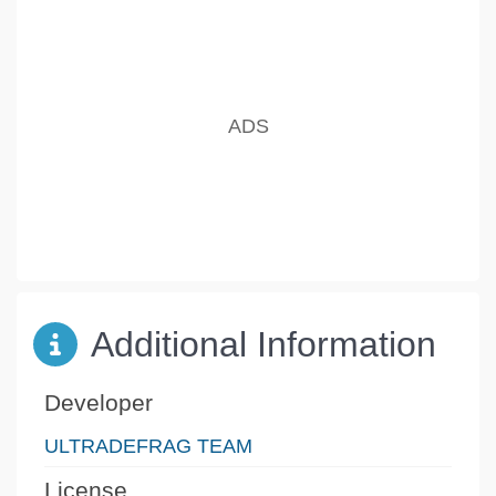
Additional Information
Developer
ULTRADEFRAG TEAM
License