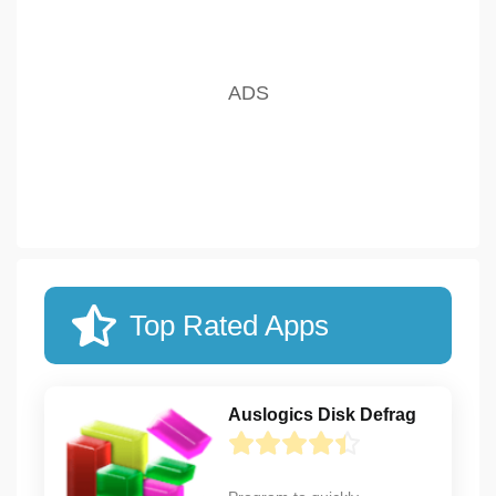
Top Rated Apps
Auslogics Disk Defrag