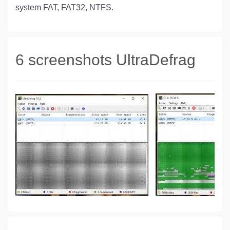
system FAT, FAT32, NTFS.
6 screenshots UltraDefrag