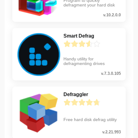
Program to quickly
defragment your hard disk
v.10.2.0.0
Smart Defrag
Handy utility for
defragmenting drives
v.7.3.0.105
Defraggler
Free hard disk defrag utility
v.2.21.993