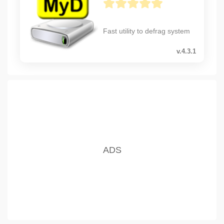
Fast utility to defrag system
v.4.3.1