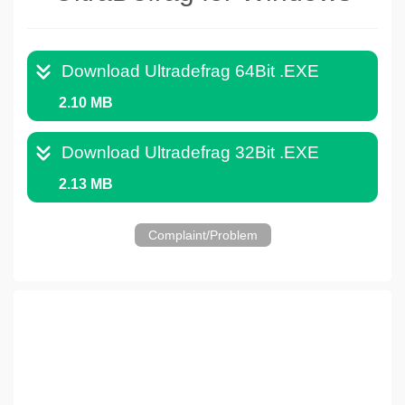
Download Ultradefrag 64Bit .EXE
2.10 MB
Download Ultradefrag 32Bit .EXE
2.13 MB
Complaint/Problem