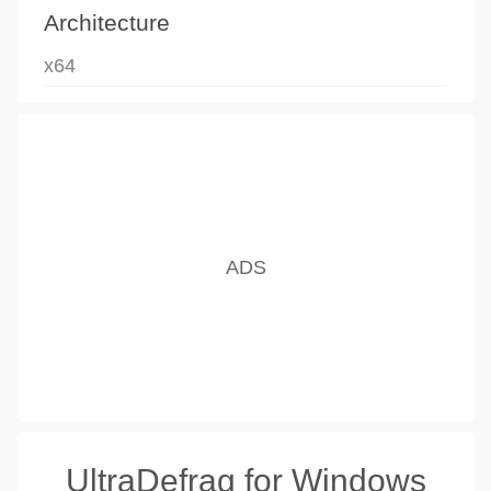
Architecture
x64
UltraDefrag for Windows