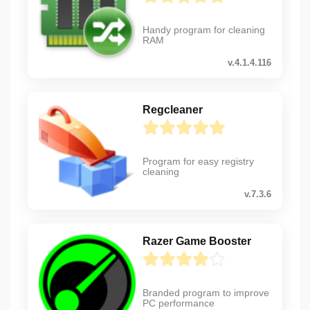
Handy program for cleaning
RAM
v.4.1.4.116
Regcleaner
Program for easy registry
cleaning
v.7.3.6
Razer Game Booster
Branded program to improve
PC performance