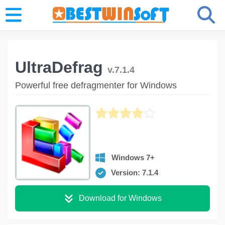
UltraDefrag
v.7.1.4
Powerful free defragmenter for Windows
Windows 7+
Version: 7.1.4
Download for Windows