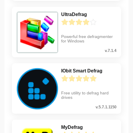
UltraDefrag
Powerful free defragmenter
for Windows
v.7.1.4
IObit Smart Defrag
Free utility to defrag hard
drives
v.5.7.1.1150
MyDefrag