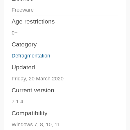
Freeware
Age restrictions
0+
Category
Defragmentation
Updated
Friday, 20 March 2020
Current version
7.1.4
Compatibility
Windows 7, 8, 10, 11