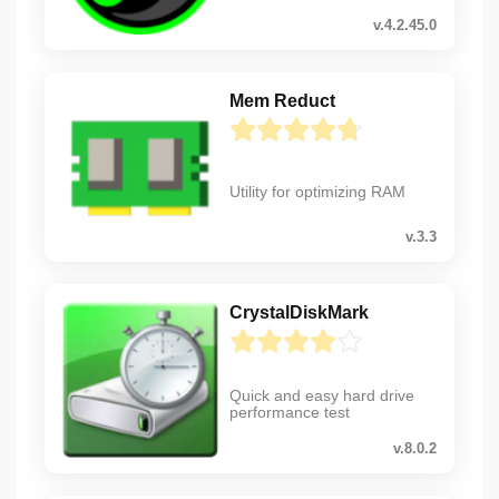
v.4.2.45.0
Mem Reduct
Utility for optimizing RAM
v.3.3
CrystalDiskMark
Quick and easy hard drive
performance test
v.8.0.2