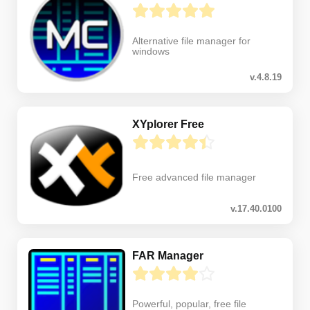
Alternative file manager for
windows
v.4.8.19
XYplorer Free
Free advanced file manager
v.17.40.0100
FAR Manager
Powerful, popular, free file