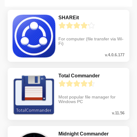
SHAREit
For computer (file transfer via Wi-
Fi)
v.4.0.6.177
Total Commander
Most popular file manager for
Windows PC
v.11.56
Midnight Commander