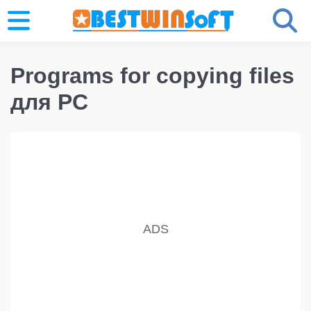
Programs for copying files
для PC