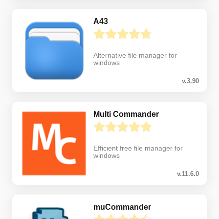
A43
Alternative file manager for
windows
v.3.90
Multi Commander
Efficient free file manager for
windows
v.11.6.0
muCommander