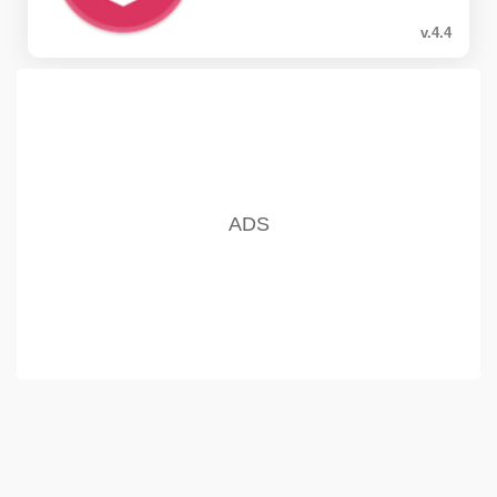
v.4.4