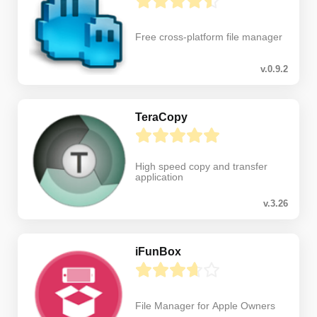
Free cross-platform file manager
v.0.9.2
TeraCopy
High speed copy and transfer
application
v.3.26
iFunBox
File Manager for Apple Owners