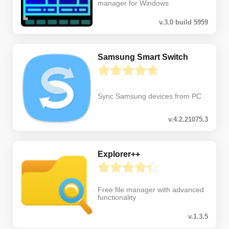
manager for Windows
v.3.0 build 5959
Samsung Smart Switch
Sync Samsung devices from PC
v.4.2.21075.3
Explorer++
Free file manager with advanced
functionality
v.1.3.5