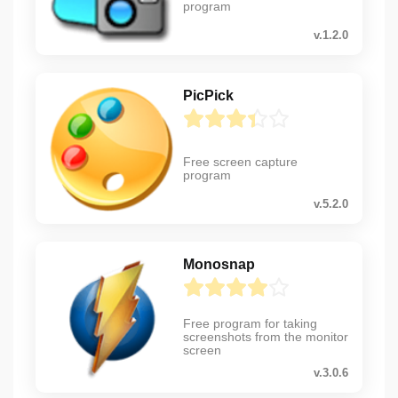
program
v.1.2.0
PicPick
Free screen capture
program
v.5.2.0
Monosnap
Free program for taking
screenshots from the monitor
screen
v.3.0.6