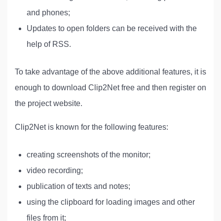
and phones;
Updates to open folders can be received with the
help of RSS.
To take advantage of the above additional features, it is
enough to download Clip2Net free and then register on
the project website.
Clip2Net is known for the following features:
creating screenshots of the monitor;
video recording;
publication of texts and notes;
using the clipboard for loading images and other
files from it;