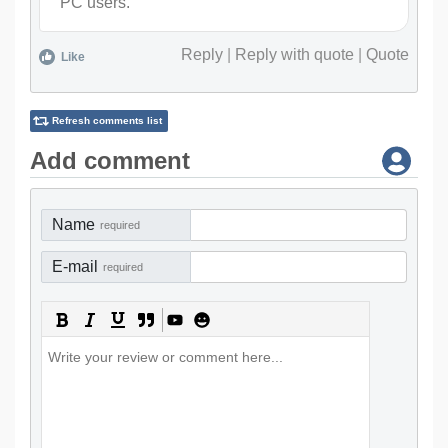
PC users.
Reply
|
Reply with quote
|
Quote
Like
Refresh comments list
Add comment
Name
required
E-mail
required