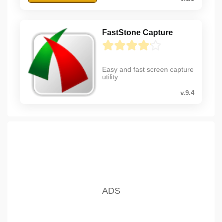
FastStone Capture
Easy and fast screen capture
utility
v.9.4