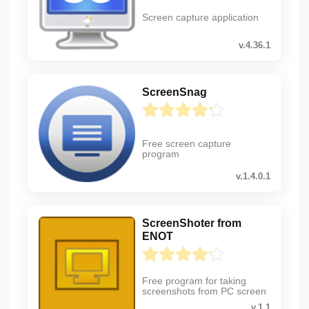
Screen capture application
v.4.36.1
ScreenSnag
Free screen capture
program
v.1.4.0.1
ScreenShoter from
ENOT
Free program for taking
screenshots from PC screen
v.1.1