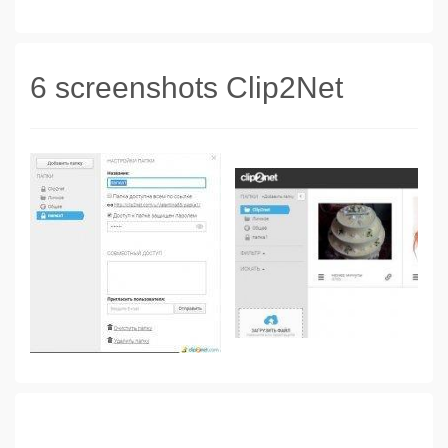
6 screenshots Clip2Net