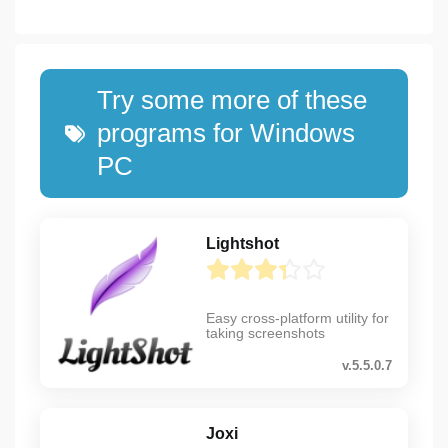
Try some more of these
programs for Windows
PC
Lightshot
Easy cross-platform utility for
taking screenshots
v.5.5.0.7
Joxi