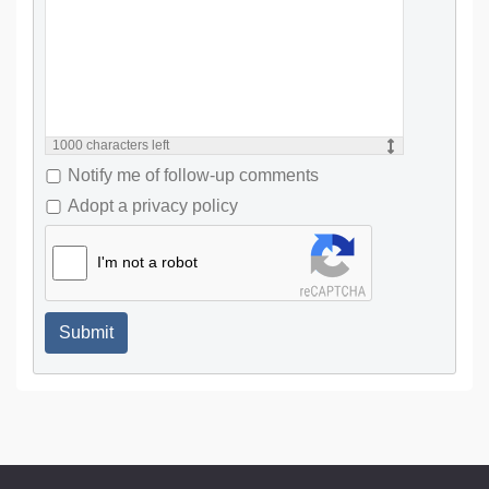
1000
characters left
Notify me of follow-up comments
Adopt a privacy policy
I'm not a robot
Submit