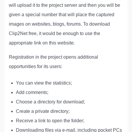
will upload it to the project server and then you will be
given a special number that will place the captured
images on websites, blogs, forums. To download
Clip2Net free, it would be enough to use the
appropriate link on this website.
Registration in the project opens additional
opportunities for its users:
You can view the statistics;
Add comments;
Choose a directory for download;
Create a private directory;
Receive a link to open the folder;
Downloading files via e-mail, including pocket PCs