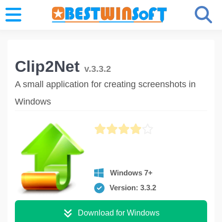
Clip2Net
v.3.3.2
A small application for creating screenshots in
Windows
Windows 7+
Version: 3.3.2
Download for Windows