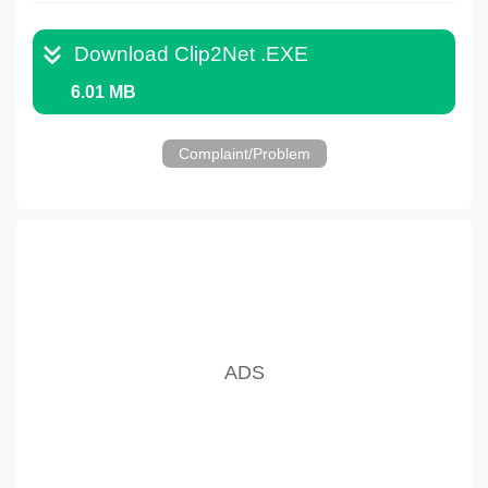
Download Clip2Net .EXE
6.01 MB
Complaint/Problem