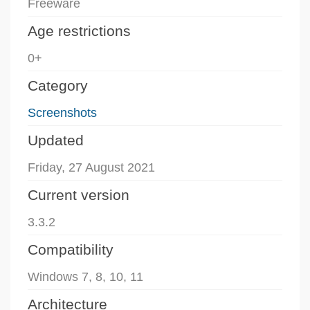
Freeware
Age restrictions
0+
Category
Screenshots
Updated
Friday, 27 August 2021
Current version
3.3.2
Compatibility
Windows 7, 8, 10, 11
Architecture