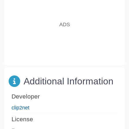
Additional Information
Developer
clip2net
License