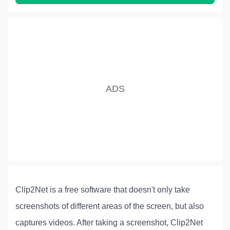
Clip2Net is a free software that doesn't only take
screenshots of different areas of the screen, but also
captures videos. After taking a screenshot, Clip2Net