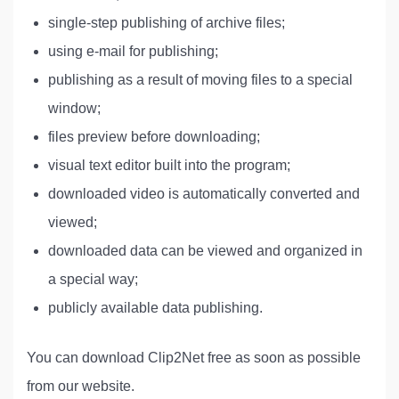
single-step publishing of archive files;
using e-mail for publishing;
publishing as a result of moving files to a special
window;
files preview before downloading;
visual text editor built into the program;
downloaded video is automatically converted and
viewed;
downloaded data can be viewed and organized in
a special way;
publicly available data publishing.
You can download Clip2Net free as soon as possible
from our website.