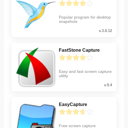
Popular program for desktop
snapshots
v.3.0.12
FastStone Capture
Easy and fast screen capture
utility
v.9.4
EasyCapture
Free screen capture