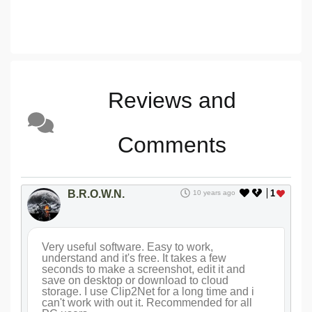
Reviews and
Comments
B.R.O.W.N.
1
10 years ago
Very useful software. Easy to work,
understand and it's free. It takes a few
seconds to make a screenshot, edit it and
save on desktop or download to cloud
storage. I use Clip2Net for a long time and i
can't work with out it. Recommended for all