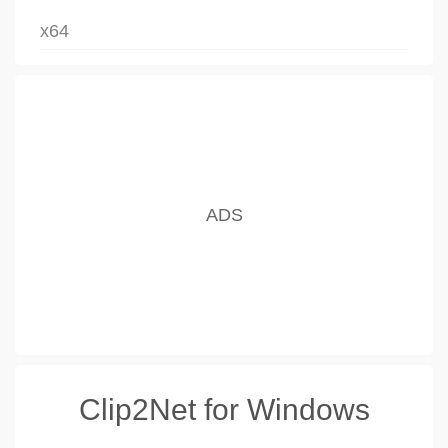
x64
Clip2Net for Windows