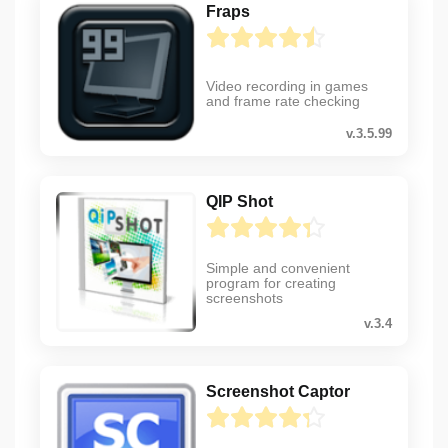
Fraps
Video recording in games
and frame rate checking
v.3.5.99
QIP Shot
Simple and convenient
program for creating
screenshots
v.3.4
Screenshot Captor