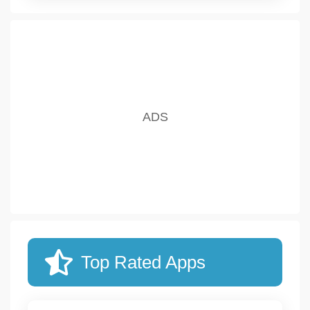
Top Rated Apps