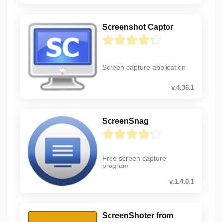
Screenshot Captor
Screen capture application
v.4.36.1
ScreenSnag
Free screen capture
program
v.1.4.0.1
ScreenShoter from