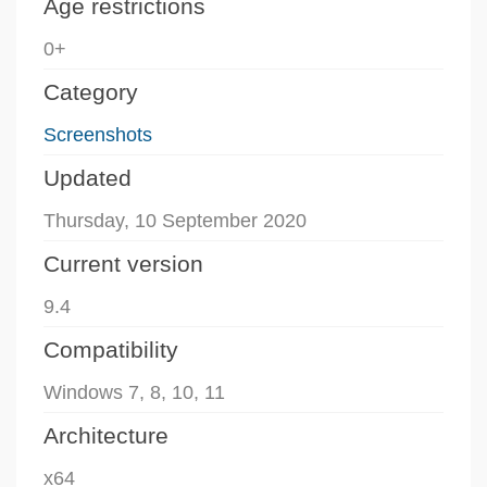
Age restrictions
0+
Category
Screenshots
Updated
Thursday, 10 September 2020
Current version
9.4
Compatibility
Windows 7, 8, 10, 11
Architecture
x64