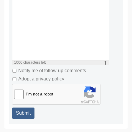
1000
characters left
Notify me of follow-up comments
Adopt a privacy policy
I'm not a robot
Submit