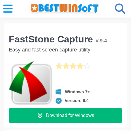
FastStone Capture
v.9.4
Easy and fast screen capture utility
Windows 7+
Version: 9.4
Download for Windows