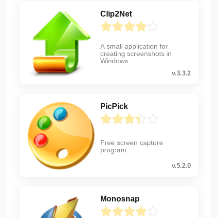
Clip2Net
A small application for
creating screenshots in
Windows
v.3.3.2
PicPick
Free screen capture
program
v.5.2.0
Monosnap