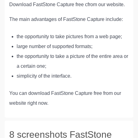
Download FastStone Capture free cfrom our website.
The main advantages of FastStone Capture include:
the opportunity to take pictures from a web page;
large number of supported formats;
the opportunity to take a picture of the entire area or
a certain one;
simplicity of the interface.
You can download FastStone Capture free from our
website right now.
8 screenshots FastStone