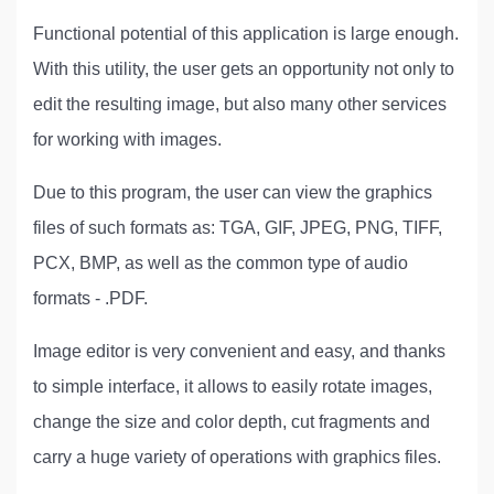
Functional potential of this application is large enough.
With this utility, the user gets an opportunity not only to
edit the resulting image, but also many other services
for working with images.
Due to this program, the user can view the graphics
files of such formats as: TGA, GIF, JPEG, PNG, TIFF,
PCX, BMP, as well as the common type of audio
formats - .PDF.
Image editor is very convenient and easy, and thanks
to simple interface, it allows to easily rotate images,
change the size and color depth, cut fragments and
carry a huge variety of operations with graphics files.