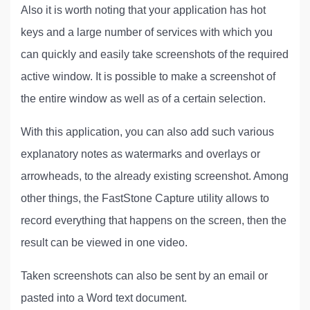
Also it is worth noting that your application has hot
keys and a large number of services with which you
can quickly and easily take screenshots of the required
active window. It is possible to make a screenshot of
the entire window as well as of a certain selection.
With this application, you can also add such various
explanatory notes as watermarks and overlays or
arrowheads, to the already existing screenshot. Among
other things, the FastStone Capture utility allows to
record everything that happens on the screen, then the
result can be viewed in one video.
Taken screenshots can also be sent by an email or
pasted into a Word text document.