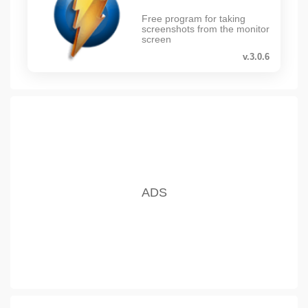
Free program for taking
screenshots from the monitor
screen
v.3.0.6