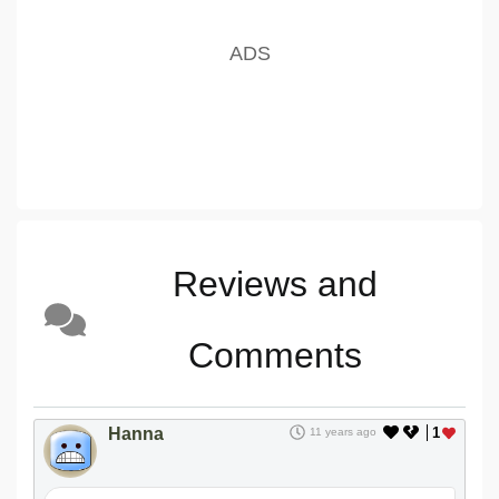
Reviews and
Comments
Hanna
1
11 years ago