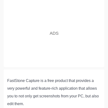
FastStone Capture is a free product that provides a
very powerful and feature-rich application that allows
you to not only get screenshots from your PC, but also
edit them.