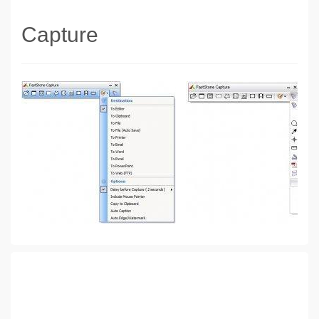
Capture