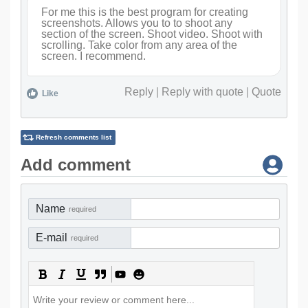
For me this is the best program for creating
screenshots. Allows you to to shoot any
section of the screen. Shoot video. Shoot with
scrolling. Take color from any area of the
screen. I recommend.
Reply
|
Reply with quote
|
Quote
Like
Refresh comments list
Add comment
Name
required
E-mail
required