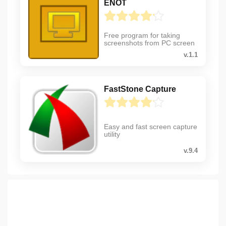
ENOT
Free program for taking
screenshots from PC screen
v.1.1
FastStone Capture
Easy and fast screen capture
utility
v.9.4