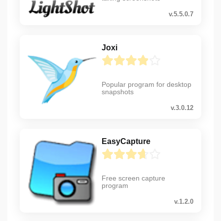
v.5.5.0.7
Joxi
Popular program for desktop
snapshots
v.3.0.12
EasyCapture
Free screen capture
program
v.1.2.0