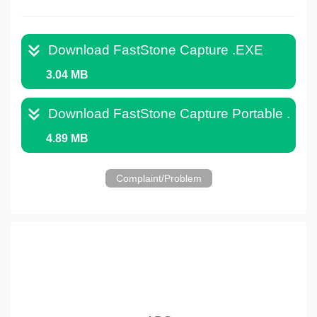
Download FastStone Capture .EXE
3.04 MB
Download FastStone Capture Portable .ZIP
4.89 MB
Complaint/Problem