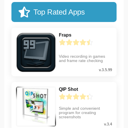
Top Rated Apps
Fraps
Video recording in games
and frame rate checking
v.3.5.99
QIP Shot
Simple and convenient
program for creating
screenshots
v.3.4