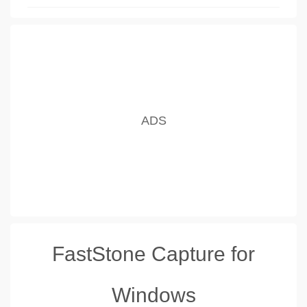
FastStone Capture for
Windows