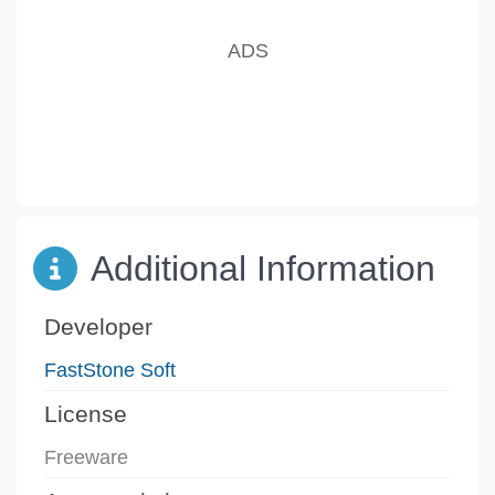
Additional Information
Developer
FastStone Soft
License
Freeware