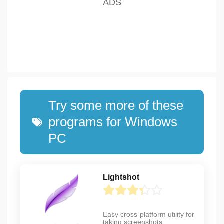
Try some more of these
programs for Windows
PC
Lightshot
Easy cross-platform utility for
taking screenshots