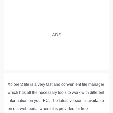
Xplorer2 lite is a very fast and convenient file manager
which has all the necessary tools to work with different
information on your PC. The latest version is available
on our web portal where it is provided for free