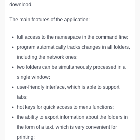
download.
The main features of the application:
full access to the namespace in the command line;
program automatically tracks changes in all folders,
including the network ones;
two folders can be simultaneously processed in a
single window;
user-friendly interface, which is able to support
tabs;
hot keys for quick access to menu functions;
the ability to export information about the folders in
the form of a text, which is very convenient for
printing;