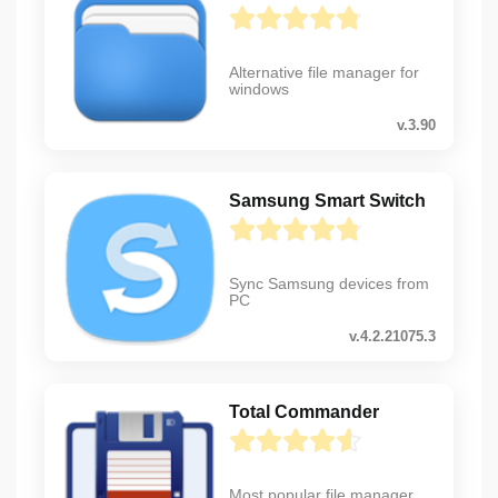
Alternative file manager for
windows
v.3.90
Samsung Smart Switch
Sync Samsung devices from
PC
v.4.2.21075.3
Total Commander
Most popular file manager