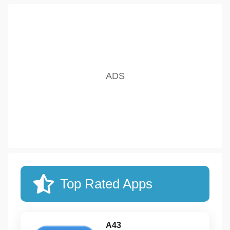
Top Rated Apps
A43