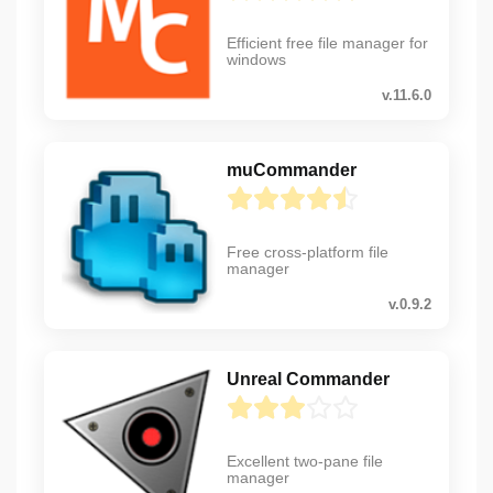
Efficient free file manager for
windows
v.11.6.0
muCommander
Free cross-platform file
manager
v.0.9.2
Unreal Commander
Excellent two-pane file
manager