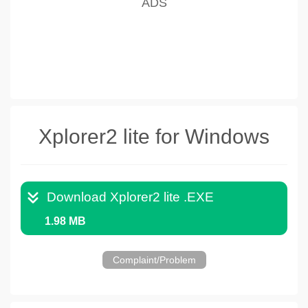
Xplorer2 lite for Windows
Download Xplorer2 lite .EXE
1.98 MB
Complaint/Problem