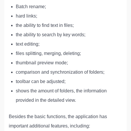
Batch rename;
hard links;
the ability to find text in files;
the ability to search by key words;
text editing;
files splitting, merging, deleting;
thumbnail preview mode;
comparison and synchronization of folders;
toolbar can be adjusted;
shows the amount of folders, the information
provided in the detailed view.
Besides the basic functions, the application has
important additional features, including: