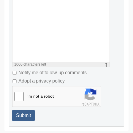
1000
characters left
Notify me of follow-up comments
Adopt a privacy policy
I'm not a robot
Submit