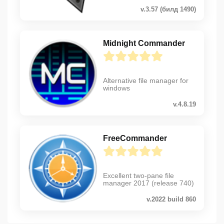
v.3.57 (билд 1490)
Midnight Commander
Alternative file manager for
windows
v.4.8.19
FreeCommander
Excellent two-pane file
manager 2017 (release 740)
v.2022 build 860