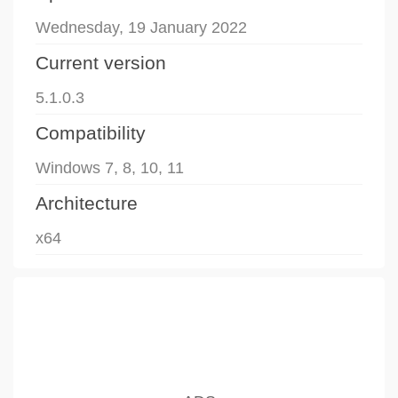
Wednesday, 19 January 2022
Current version
5.1.0.3
Compatibility
Windows 7, 8, 10, 11
Architecture
x64