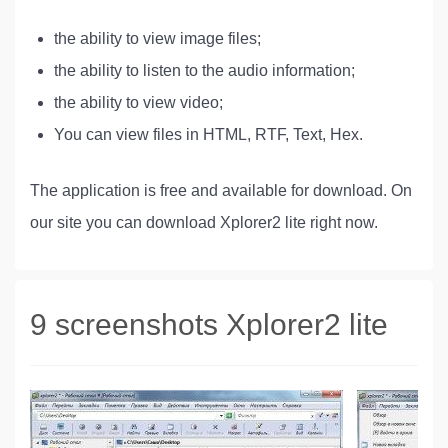
the ability to view image files;
the ability to listen to the audio information;
the ability to view video;
You can view files in HTML, RTF, Text, Hex.
The application is free and available for download. On
our site you can download Xplorer2 lite right now.
9 screenshots Xplorer2 lite