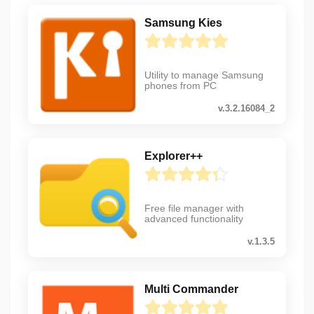
Samsung Kies
Utility to manage Samsung
phones from PC
v.3.2.16084_2
Explorer++
Free file manager with
advanced functionality
v.1.3.5
Multi Commander