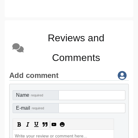
Reviews and
Comments
Add comment
Name
required
E-mail
required