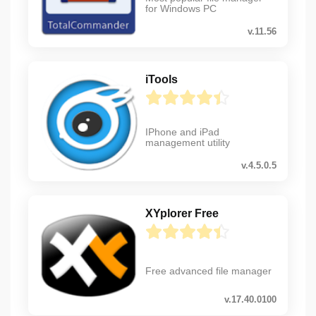
for Windows PC
v.11.56
iTools
IPhone and iPad
management utility
v.4.5.0.5
XYplorer Free
Free advanced file manager
v.17.40.0100