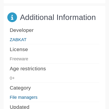
Additional Information
Developer
ZABKAT
License
Freeware
Age restrictions
0+
Category
File managers
Updated