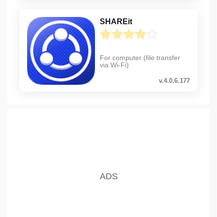
SHAREit
For computer (file transfer
via Wi-Fi)
v.4.0.6.177