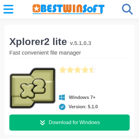
Xplorer2 lite
v.5.1.0.3
Fast convenient file manager
Windows 7+
Version: 5.1.0
Download for Windows