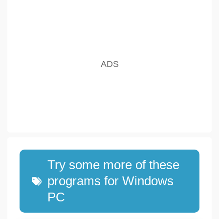
Try some more of these
programs for Windows
PC