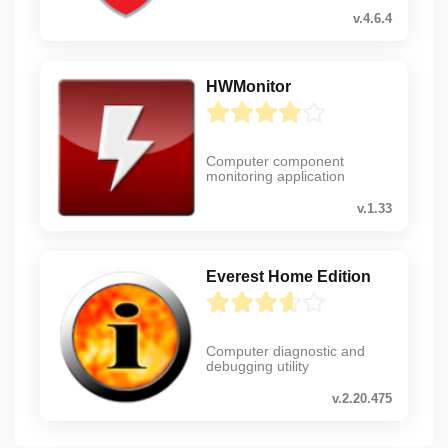
v.4.6.4
HWMonitor
Computer component
monitoring application
v.1.33
Everest Home Edition
Computer diagnostic and
debugging utility
v.2.20.475