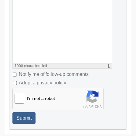
1000
characters left
Notify me of follow-up comments
Adopt a privacy policy
I'm not a robot
Submit