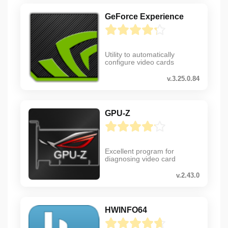
GeForce Experience
Utility to automatically
configure video cards
v.3.25.0.84
GPU-Z
Excellent program for
diagnosing video card
v.2.43.0
HWINFO64