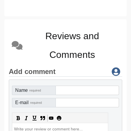
Reviews and
Comments
Add comment
Name
required
E-mail
required