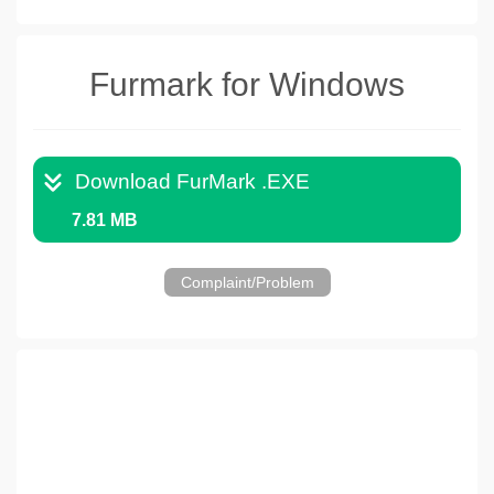
Furmark for Windows
Download FurMark .EXE
7.81 MB
Complaint/Problem