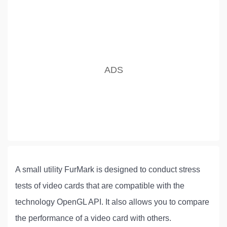
A small utility FurMark is designed to conduct stress
tests of video cards that are compatible with the
technology OpenGL API. It also allows you to compare
the performance of a video card with others.