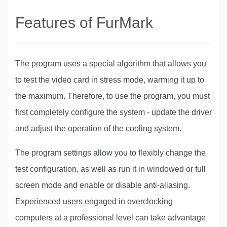
Features of FurMark
The program uses a special algorithm that allows you
to test the video card in stress mode, warming it up to
the maximum. Therefore, to use the program, you must
first completely configure the system - update the driver
and adjust the operation of the cooling system.
The program settings allow you to flexibly change the
test configuration, as well as run it in windowed or full
screen mode and enable or disable anti-aliasing.
Experienced users engaged in overclocking
computers at a professional level can take advantage