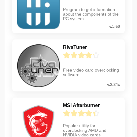
Program to get information
about the components of the
PC system
v.5.60
RivaTuner
Free video card overclocking
software
v.2.24c
MSI Afterburner
Popular utility for
overclocking AMD and
NVIDIA video cards