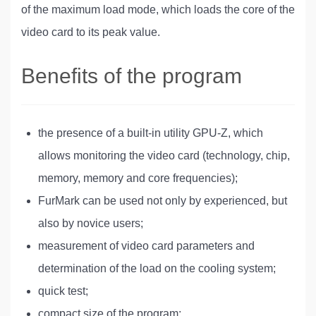
of the maximum load mode, which loads the core of the
video card to its peak value.
Benefits of the program
the presence of a built-in utility GPU-Z, which
allows monitoring the video card (technology, chip,
memory, memory and core frequencies);
FurMark can be used not only by experienced, but
also by novice users;
measurement of video card parameters and
determination of the load on the cooling system;
quick test;
compact size of the program;