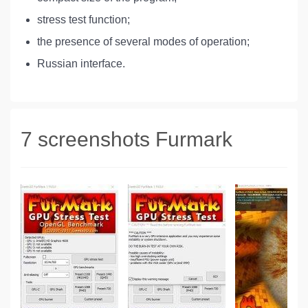
stress test function;
the presence of several modes of operation;
Russian interface.
7 screenshots Furmark