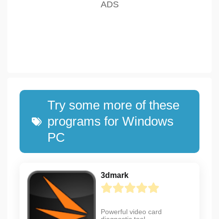
Try some more of these
programs for Windows
PC
3dmark
Powerful video card
diagnostic tool