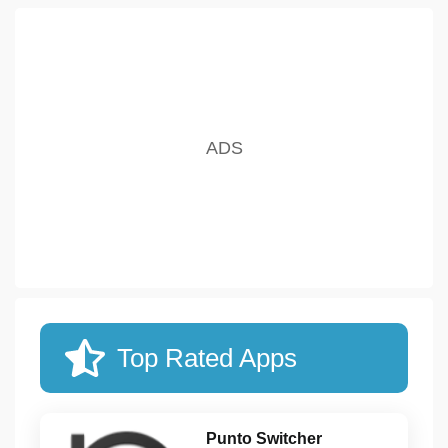
Top Rated Apps
Punto Switcher