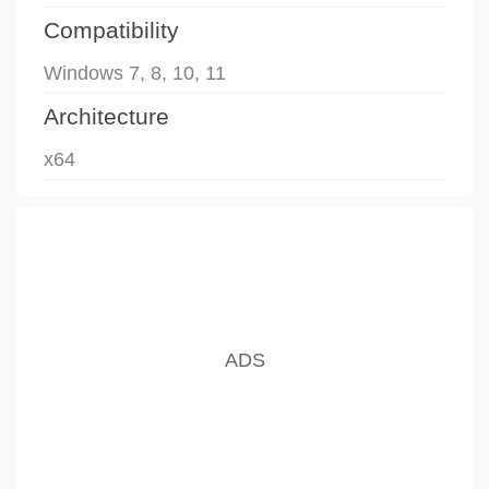
Compatibility
Windows 7, 8, 10, 11
Architecture
x64