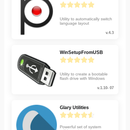
Utility to automatically switch
language layout
v.4.3
WinSetupFromUSB
Utility to create a bootable
flash drive with Windows
v.1.10- 07
Glary Utilities
Powerful set of system