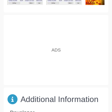
Additional Information