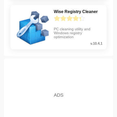
Wise Registry Cleaner
PC cleaning utility and
Windows registry
optimization
v.10.4.1