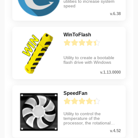
utilities to increase system
speed
v.6.38
WinToFlash
Utility to create a bootable
flash drive with Windows
v.1.13.0000
SpeedFan
Utility to control the
temperature of the
processor, the rotational
speed of coolers, etc.
v.4.52