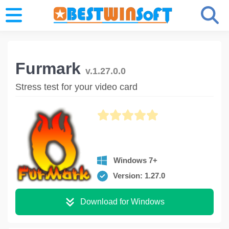
Furmark
v.1.27.0.0
Stress test for your video card
Windows 7+
Version: 1.27.0
Download for Windows