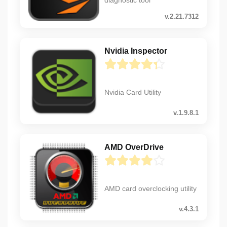
v.2.21.7312
Nvidia Inspector
Nvidia Card Utility
v.1.9.8.1
AMD OverDrive
AMD card overclocking utility
v.4.3.1