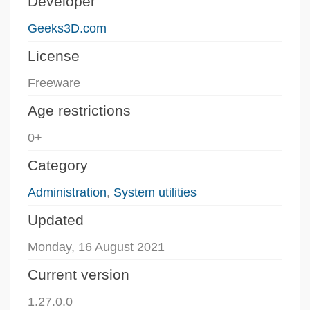
Developer
Geeks3D.com
License
Freeware
Age restrictions
0+
Category
Administration
,
System utilities
Updated
Monday, 16 August 2021
Current version
1.27.0.0