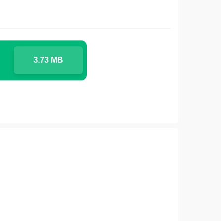
3.73 MB