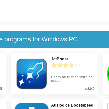
se programs for Windows PC
JetBoost
Handy utility to optimize pc
speed
05
v.2.0.0
Auslogics Boostspeed