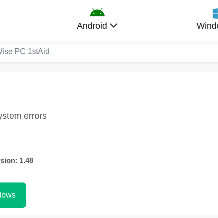
Android
Wind
ise PC 1stAid
ystem errors
sion: 1.48
dows