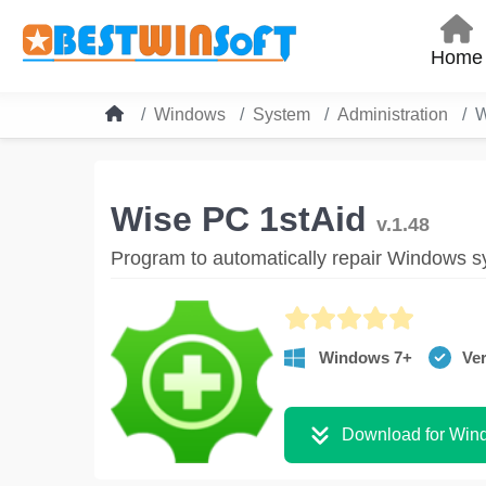
Home
Windows
System
Administration
W
Wise PC 1stAid
v.1.48
Program to automatically repair Windows s
Windows 7+
Ver
Download for Win