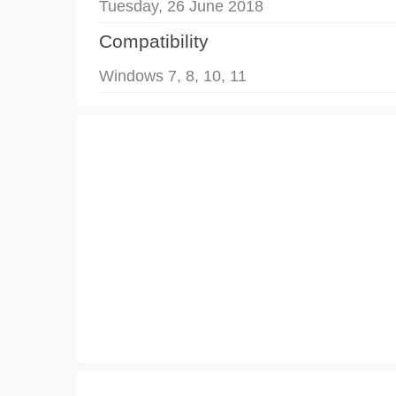
Tuesday, 26 June 2018
Compatibility
Windows 7, 8, 10, 11