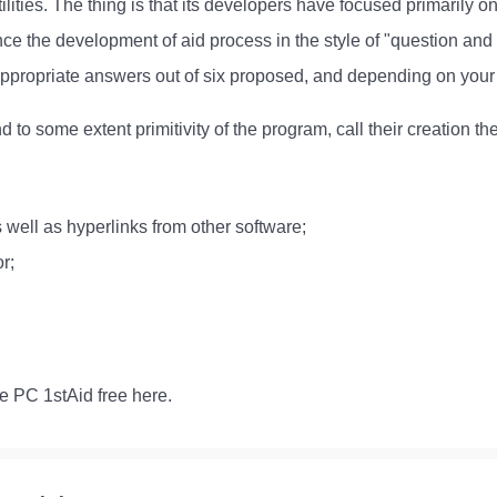
tilities. The thing is that its developers have focused primarily 
 the development of aid process in the style of "question and
appropriate answers out of six proposed, and depending on your 
 to some extent primitivity of the program, call their creation th
 well as hyperlinks from other software;
r;
e PC 1stAid free here.