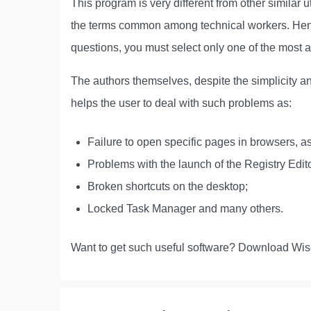
This program is very different from other similar u
the terms common among technical workers. Hence
questions, you must select only one of the most 
The authors themselves, despite the simplicity and
helps the user to deal with such problems as:
Failure to open specific pages in browsers, as
Problems with the launch of the Registry Edito
Broken shortcuts on the desktop;
Locked Task Manager and many others.
Want to get such useful software? Download Wis