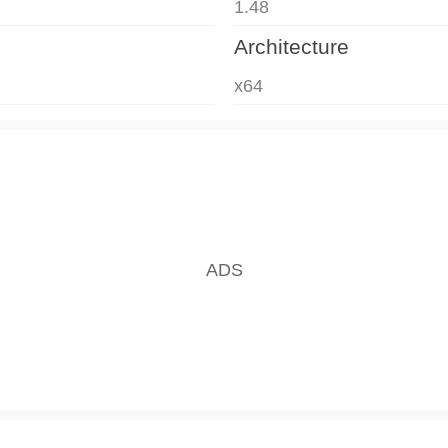
1.48
Architecture
x64