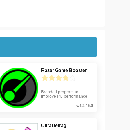
Razer Game Booster
Branded program to
improve PC performance
v.4.2.45.0
UltraDefrag