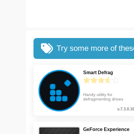
Try some more of the
Smart Defrag
Handy utility for
defragmenting drives
v.7.3.0.1
GeForce Experience