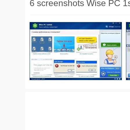
6 screenshots Wise PC 1