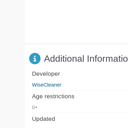
Additional Informati
Developer
WiseCleaner
Age restrictions
0+
Updated