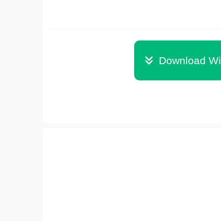
Download Wi