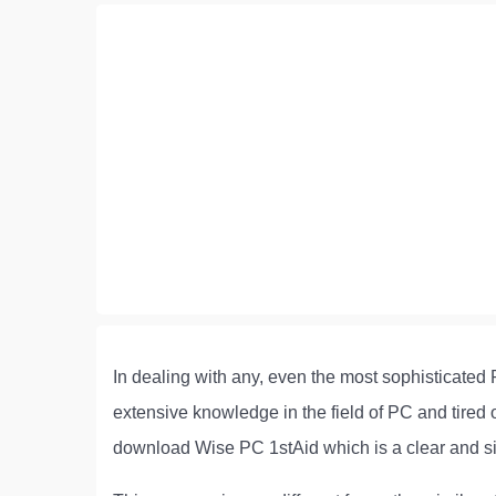
In dealing with any, even the most sophisticated 
extensive knowledge in the field of PC and tired
download Wise PC 1stAid which is a clear and simpl