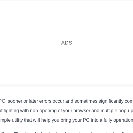
PC, sooner or later errors occur and sometimes significantly com
 of fighting with non-opening of your browser and multiple pop
e utility that will help you bring your PC into a fully operation