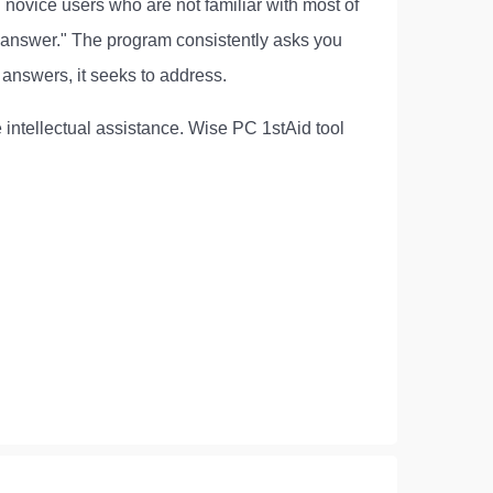
on novice users who are not familiar with most of
 answer." The program consistently asks you
answers, it seeks to address.
e intellectual assistance. Wise PC 1stAid tool