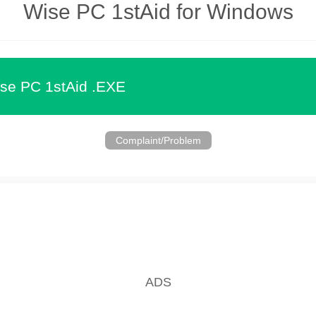
Wise PC 1stAid for Windows
se PC 1stAid .EXE
Complaint/Problem