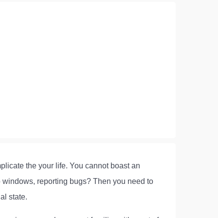
plicate the your life. You cannot boast an
-up windows, reporting bugs? Then you need to
al state.