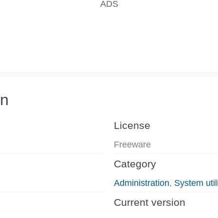
on
License
Freeware
Category
Administration
,
System utili
Current version