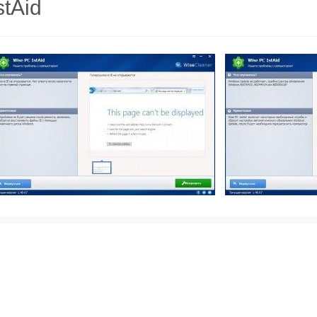
stAid