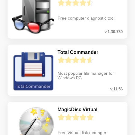
Free computer diagnostic tool
v.1.30.730
Total Commander
Most popular file manager for
Windows PC
v.11.56
MagicDisc Virtual
Free virtual disk manager