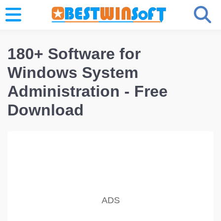
180+ Software for
Windows System
Administration - Free
Download