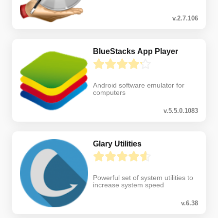
v.2.7.106
BlueStacks App Player
Android software emulator for
computers
v.5.5.0.1083
Glary Utilities
Powerful set of system utilities to
increase system speed
v.6.38