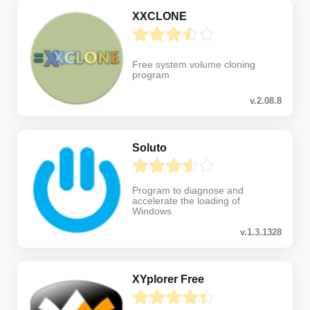
XXCLONE
Free system volume cloning
program
v.2.08.8
Soluto
Program to diagnose and
accelerate the loading of
Windows
v.1.3.1328
XYplorer Free