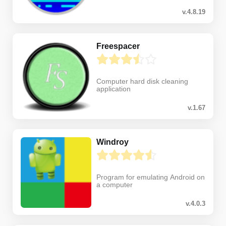
v.4.8.19
Freespacer
Computer hard disk cleaning
application
v.1.67
Windroy
Program for emulating Android on
a computer
v.4.0.3