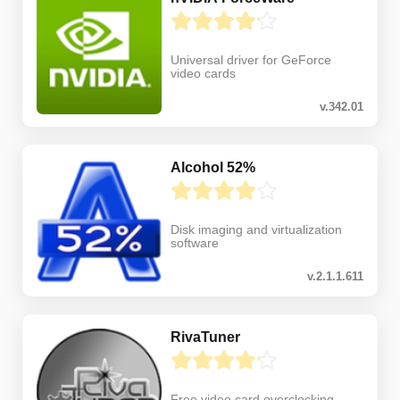
Universal driver for GeForce
video cards
v.342.01
Alcohol 52%
Disk imaging and virtualization
software
v.2.1.1.611
RivaTuner
Free video card overclocking