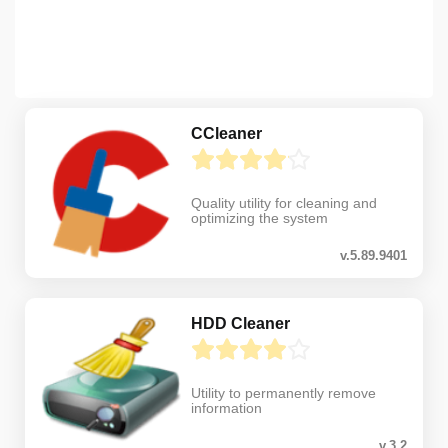
CCleaner
Quality utility for cleaning and
optimizing the system
v.5.89.9401
HDD Cleaner
Utility to permanently remove
information
v.3.2