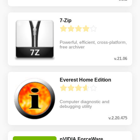
7-Zip
Powerful, efficient, cross-platform,
free archiver
v.21.06
Everest Home Edition
Computer diagnostic and
debugging utility
v.2.20.475
nVIDIA ForceWare