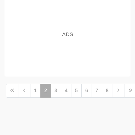
1
2
3
4
5
6
7
8