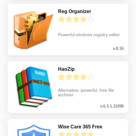
Reg Organizer
Powerful windows registry editor
v.8.16
HaoZip
Alternative, powerful, free file
archiver
v.6.3.1.11098
Wise Care 365 Free