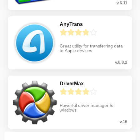
v.6.11
AnyTrans
Great utility for transferring data
to Apple devices
v.8.8.2
DriverMax
Powerful driver manager for
windows
v.16