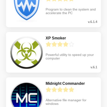
Program to clean the system and
accelerate the PC
v.6.1.4
XP Smoker
Powerful utility to speed up your
computer
v.6.1
Midnight Commander
Alternative file manager for
windows