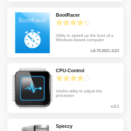
BootRacer
Utility to speed up the boot of a
Windows-based computer
v.8.70.2021.1123
CPU-Control
Useful utility to adjust the
processor
v.2.1
Speccy