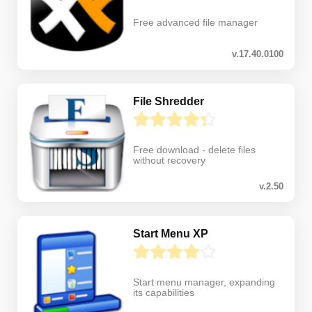
Free advanced file manager
v.17.40.0100
File Shredder
Free download - delete files
without recovery
v.2.50
Start Menu XP
Start menu manager, expanding
its capabilities