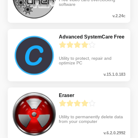
software
v.2.24c
Advanced SystemCare Free
Utility to protect, repair and
optimize PC
v.15.1.0.183
Eraser
Utility to permanently delete data
from your computer
v.6.2.0.2992