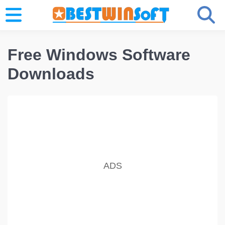
Free Windows Software
Downloads