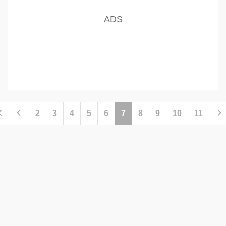
2
3
4
5
6
7
8
9
10
11