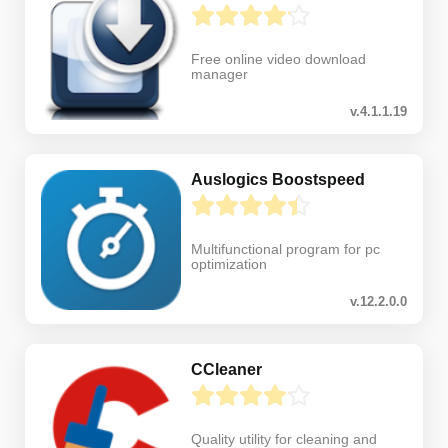
Free online video download
manager
v.4.1.1.19
Auslogics Boostspeed
Multifunctional program for pc
optimization
v.12.2.0.0
CCleaner
Quality utility for cleaning and