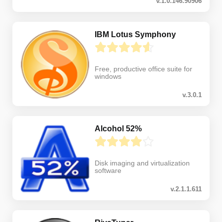
v.1.0.146.90906
IBM Lotus Symphony
Free, productive office suite for
windows
v.3.0.1
Alcohol 52%
Disk imaging and virtualization
software
v.2.1.1.611