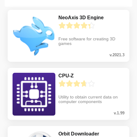
NeoAxis 3D Engine
Free software for creating 3D
games
v.2021.3
CPU-Z
Utility to obtain current data on
computer components
v.1.99
Orbit Downloader