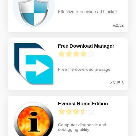
Effective free online ad blocker
v.2.52
Free Download Manager
Free file download manager
v.6.15.3
Everest Home Edition
Computer diagnostic and
debugging utility