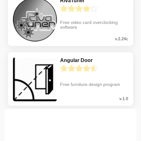
RivaTuner
Free video card overclocking
software
v.2.24c
Angular Door
Free furniture design program
v.1.0