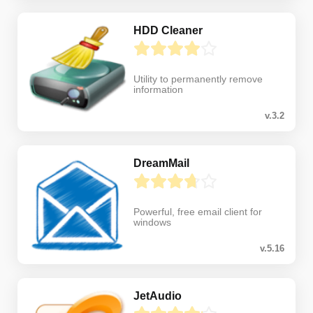
HDD Cleaner
Utility to permanently remove
information
v.3.2
DreamMail
Powerful, free email client for
windows
v.5.16
JetAudio