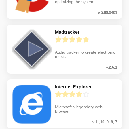
optimizing the system
v.5.89.9401
Madtracker
Audio tracker to create electronic
music
v.2.6.1
Internet Explorer
Microsoft's legendary web
browser
v.11,10, 9, 8, 7