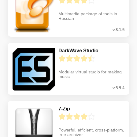
Multimedia package of tools in
Russian
v.8.1.5
DarkWave Studio
Modular virtual studio for making
music
v.5.9.4
7-Zip
Powerful, efficient, cross-platform,
free archiver