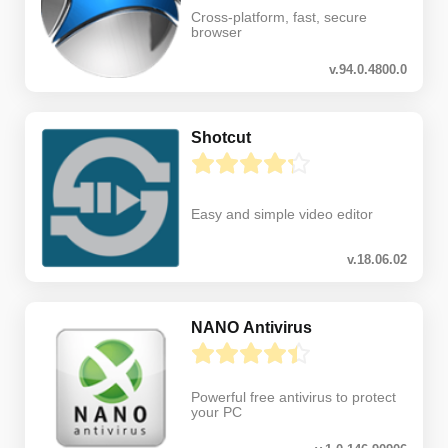
Cross-platform, fast, secure
browser
v.94.0.4800.0
Shotcut
Easy and simple video editor
v.18.06.02
NANO Antivirus
Powerful free antivirus to protect
your PC