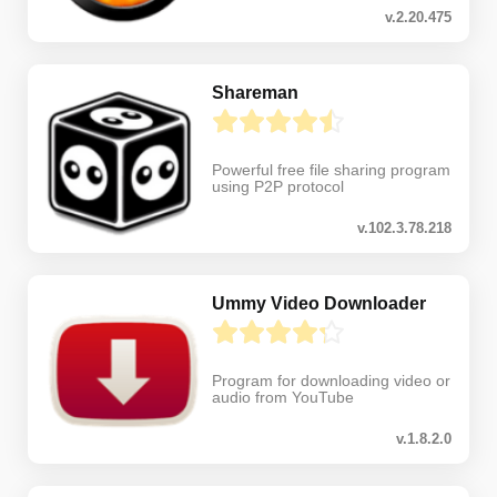
v.2.20.475
Shareman
Powerful free file sharing program
using P2P protocol
v.102.3.78.218
Ummy Video Downloader
Program for downloading video or
audio from YouTube
v.1.8.2.0