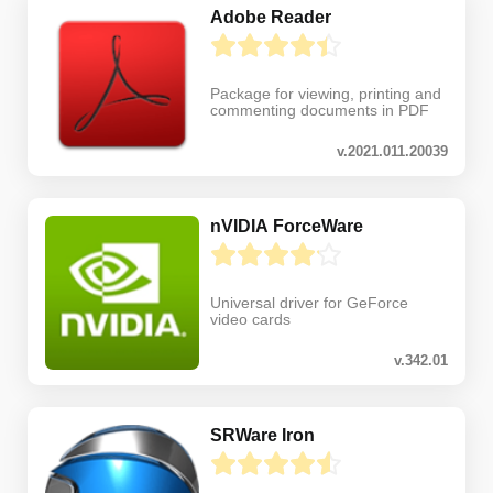
Adobe Reader
Package for viewing, printing and
commenting documents in PDF
v.2021.011.20039
nVIDIA ForceWare
Universal driver for GeForce
video cards
v.342.01
SRWare Iron