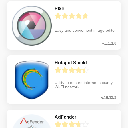
Pixlr
Easy and convenient image editor
v.1.1.1.0
Hotspot Shield
Utility to ensure internet security
Wi-Fi network
v.10.13.3
AdFender