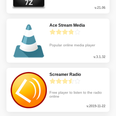
v.21.06
Ace Stream Media
Popular online media player
v.3.1.32
Screamer Radio
Free player to listen to the radio
online
v.2019-11-22